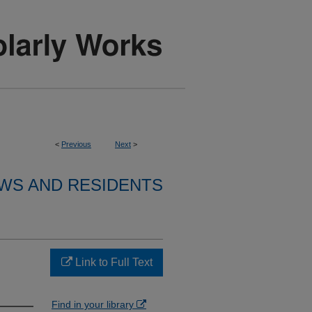
<
Previous
Next
>
WS AND RESIDENTS
Link to Full Text
Find in your library