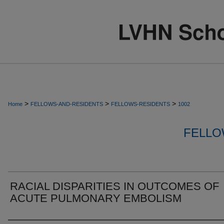
>
>
>
Home
FELLOWS-AND-RESIDENTS
FELLOWS-RESIDENTS
1002
FELLO
RACIAL DISPARITIES IN OUTCOMES OF
ACUTE PULMONARY EMBOLISM