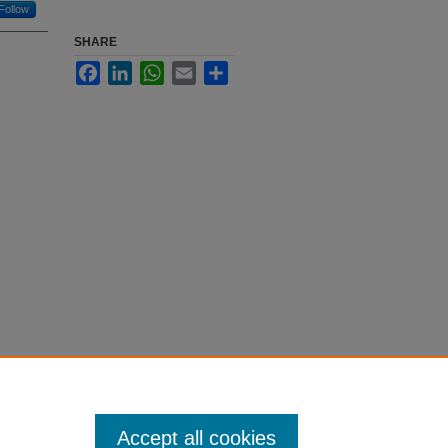
Follow
SHARE
Facebook
LinkedIn
WhatsApp
Email
Share
Accept all cookies