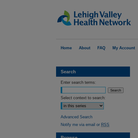
Home
About
FAQ
My Account
Search
Enter search terms:
Select context to search:
Advanced Search
Notify me via email or
RSS
Browse