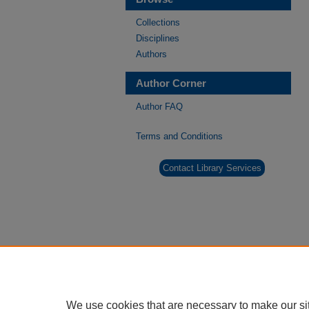
Collections
Disciplines
Authors
Author Corner
Author FAQ
Terms and Conditions
Contact Library Services
We use cookies that are necessary to make our si