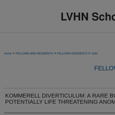
>
>
>
Home
FELLOWS-AND-RESIDENTS
FELLOWS-RESIDENTS
1020
FELLO
KOMMERELL DIVERTICULUM: A RARE B
POTENTIALLY LIFE THREATENING ANO