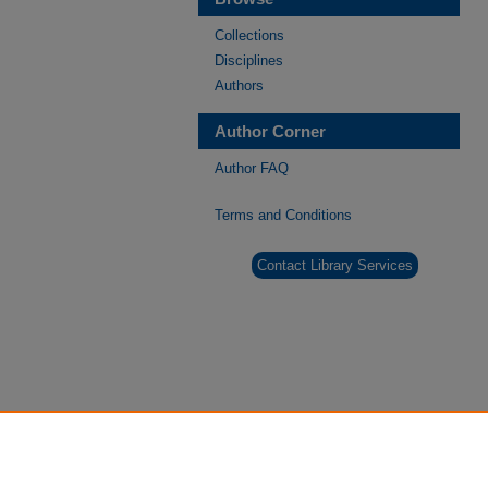
Collections
Disciplines
Authors
Author Corner
Author FAQ
Terms and Conditions
Contact Library Services