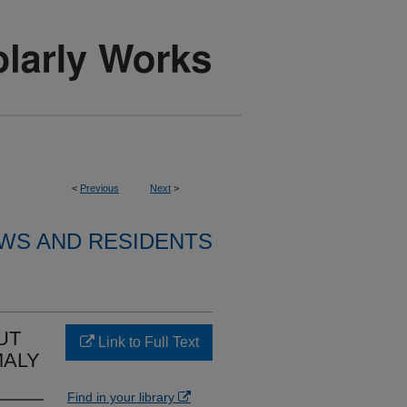
<
Previous
Next
>
WS AND RESIDENTS
UT
Link to Full Text
MALY
Find in your library