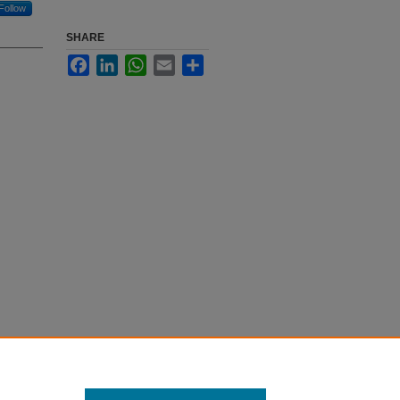
Follow
SHARE
Facebook
LinkedIn
WhatsApp
Email
Share