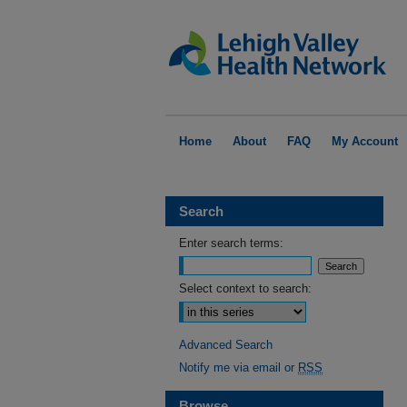
Home
About
FAQ
My Account
Search
Enter search terms:
Select context to search:
Advanced Search
Notify me via email or
RSS
Browse