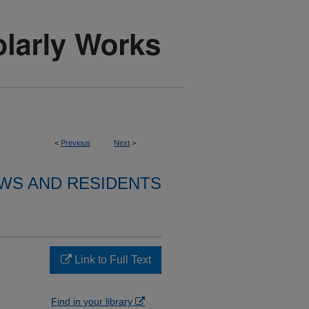
<
Previous
Next
>
WS AND RESIDENTS
Link to Full Text
Find in your library