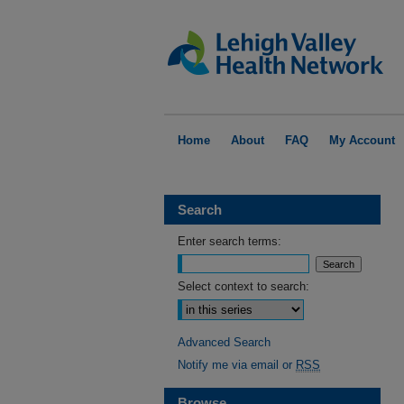
Home
About
FAQ
My Account
Search
Enter search terms:
Select context to search:
Advanced Search
Notify me via email or
RSS
Browse