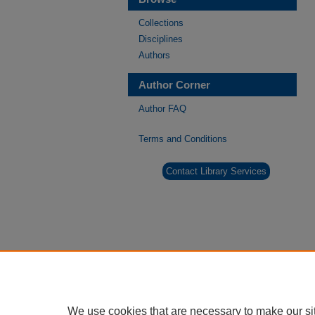
Collections
Disciplines
Authors
Author Corner
Author FAQ
Terms and Conditions
Contact Library Services
We use cookies that are necessary to make our si