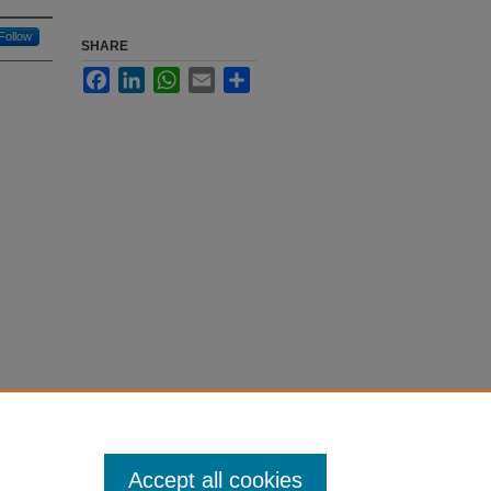
Follow
SHARE
Facebook
LinkedIn
WhatsApp
Email
Share
Accept all cookies