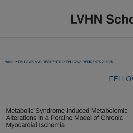
>
>
>
Home
FELLOWS-AND-RESIDENTS
FELLOWS-RESIDENTS
1025
FELLO
Metabolic Syndrome Induced Metabolomic
Alterations in a Porcine Model of Chronic
Myocardial Ischemia