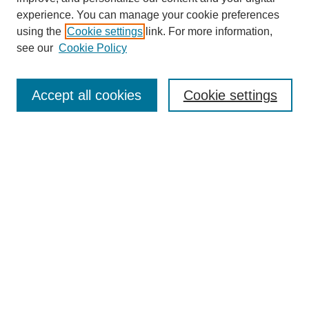
experience. You can manage your cookie preferences
using the
Cookie settings
link. For more information,
see our
Cookie Policy
Search
Accept all cookies
Cookie settings
Enter search terms:
Select context to search:
Advanced Search
Notify me via email or
RSS
Browse
Collections
Disciplines