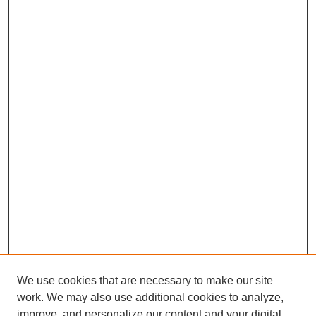
We use cookies that are necessary to make our site
work. We may also use additional cookies to analyze,
improve, and personalize our content and your digital