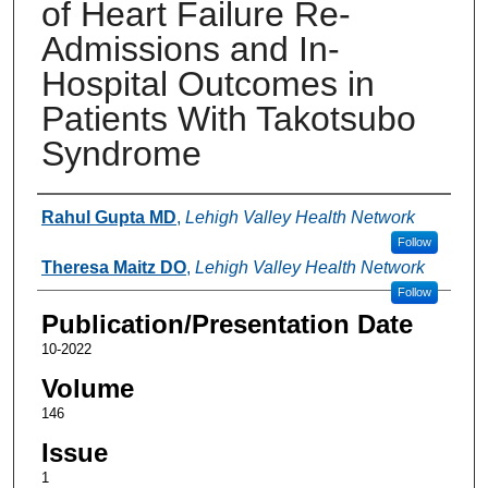
of Heart Failure Re-
Admissions and In-
Hospital Outcomes in
Patients With Takotsubo
Syndrome
Authors
Rahul Gupta MD
,
Lehigh Valley Health Network
Follow
Theresa Maitz DO
,
Lehigh Valley Health Network
Follow
Publication/Presentation Date
10-2022
Volume
146
Issue
1