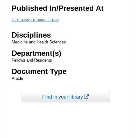
Published In/Presented At
10.1161/circ.146.suppl_1.14873
Disciplines
Medicine and Health Sciences
Department(s)
Fellows and Residents
Document Type
Article
Find in your library