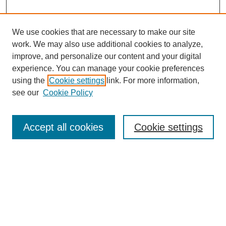
We use cookies that are necessary to make our site
work. We may also use additional cookies to analyze,
improve, and personalize our content and your digital
experience. You can manage your cookie preferences
using the
Cookie settings
link. For more information,
see our
Cookie Policy
Search
Accept all cookies
Cookie settings
Enter search terms:
Select context to search:
Advanced Search
Notify me via email or
RSS