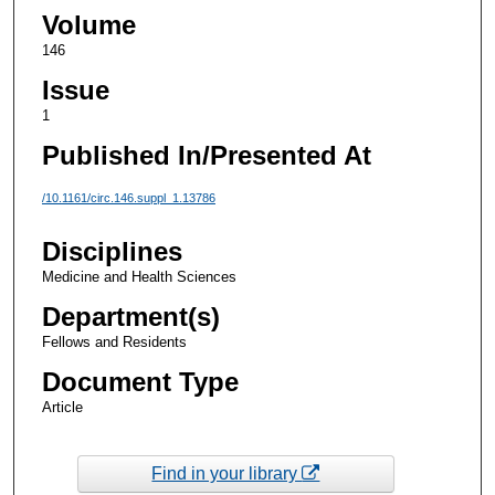
Volume
146
Issue
1
Published In/Presented At
/10.1161/circ.146.suppl_1.13786
Disciplines
Medicine and Health Sciences
Department(s)
Fellows and Residents
Document Type
Article
Find in your library