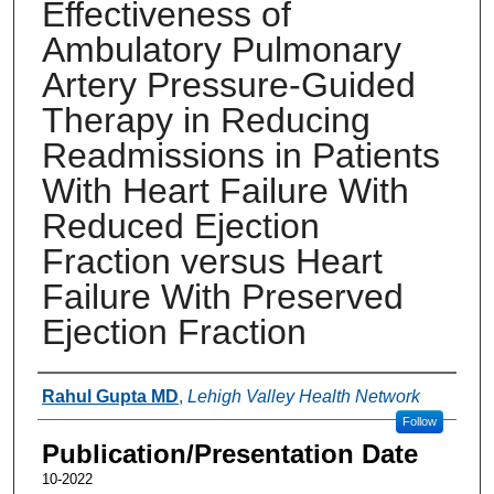
Effectiveness of
Ambulatory Pulmonary
Artery Pressure-Guided
Therapy in Reducing
Readmissions in Patients
With Heart Failure With
Reduced Ejection
Fraction versus Heart
Failure With Preserved
Ejection Fraction
Authors
Rahul Gupta MD
,
Lehigh Valley Health Network
Follow
Publication/Presentation Date
10-2022