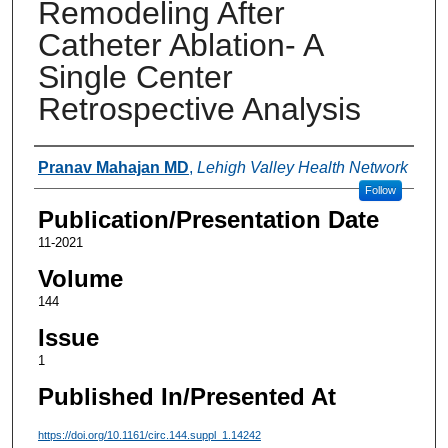
Remodeling After
Catheter Ablation- A
Single Center
Retrospective Analysis
Authors
Pranav Mahajan MD
,
Lehigh Valley Health Network
Follow
Publication/Presentation Date
11-2021
Volume
144
Issue
1
Published In/Presented At
https://doi.org/10.1161/circ.144.suppl_1.14242