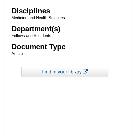
Disciplines
Medicine and Health Sciences
Department(s)
Fellows and Residents
Document Type
Article
Find in your library