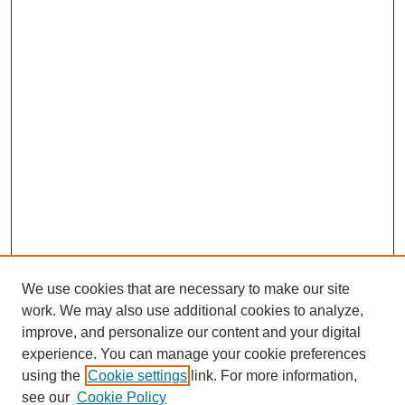
We use cookies that are necessary to make our site
work. We may also use additional cookies to analyze,
improve, and personalize our content and your digital
experience. You can manage your cookie preferences
using the
Cookie settings
link. For more information,
see our
Cookie Policy