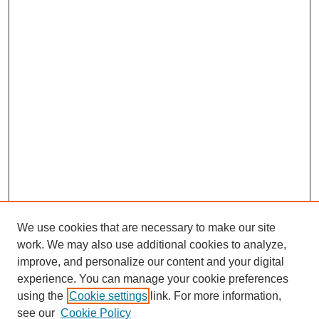
We use cookies that are necessary to make our site
work. We may also use additional cookies to analyze,
improve, and personalize our content and your digital
experience. You can manage your cookie preferences
using the
Cookie settings
link. For more information,
see our
Cookie Policy