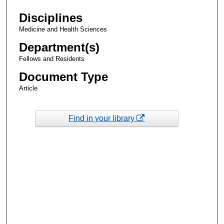
Disciplines
Medicine and Health Sciences
Department(s)
Fellows and Residents
Document Type
Article
Find in your library