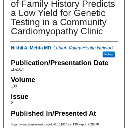
of Family History Predicts
a Low Yield for Genetic
Testing in a Community
Cardiomyopathy Clinic
Authors
Nikhil A. Mehta MD
,
Lehigh Valley Health Network
Follow
Publication/Presentation Date
11-2014
Volume
130
Issue
2
Published In/Presented At
https://www.ahajournals.org/doi/10.1161/circ.130.suppl_2.20578