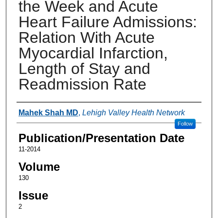
the Week and Acute
Heart Failure Admissions:
Relation With Acute
Myocardial Infarction,
Length of Stay and
Readmission Rate
Authors
Mahek Shah MD
,
Lehigh Valley Health Network
Follow
Publication/Presentation Date
11-2014
Volume
130
Issue
2