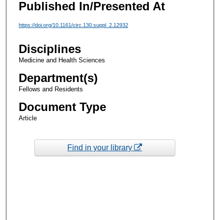
Published In/Presented At
https://doi.org/10.1161/circ.130.suppl_2.12932
Disciplines
Medicine and Health Sciences
Department(s)
Fellows and Residents
Document Type
Article
Find in your library