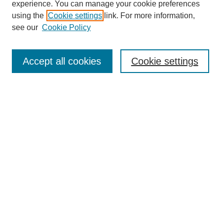
experience. You can manage your cookie preferences
using the
Cookie settings
link. For more information,
see our
Cookie Policy
Search
Accept all cookies
Cookie settings
Enter search terms:
Select context to search:
Advanced Search
Notify me via email or
RSS
Browse
Collections
Disciplines
Authors