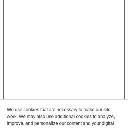
We use cookies that are necessary to make our site
work. We may also use additional cookies to analyze,
improve, and personalize our content and your digital