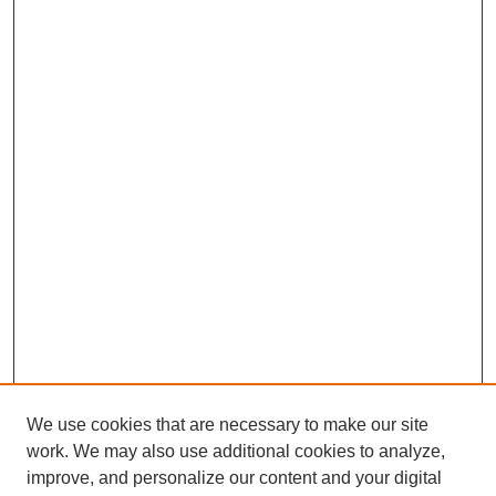
We use cookies that are necessary to make our site
work. We may also use additional cookies to analyze,
improve, and personalize our content and your digital