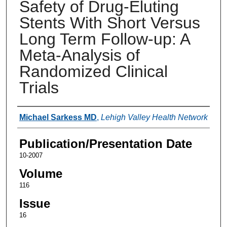
Safety of Drug-Eluting
Stents With Short Versus
Long Term Follow-up: A
Meta-Analysis of
Randomized Clinical
Trials
Authors
Michael Sarkess MD
,
Lehigh Valley Health Network
Publication/Presentation Date
10-2007
Volume
116
Issue
16