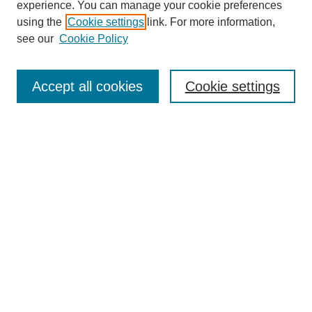
experience. You can manage your cookie preferences
using the
Cookie settings
link. For more information,
see our
Cookie Policy
Search
Accept all cookies
Cookie settings
Enter search terms:
Select context to search:
Advanced Search
Notify me via email or
RSS
Browse
Collections
Disciplines
Authors