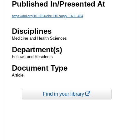
Published In/Presented At
https://doi.org/10.1161/circ.116.suppl_16.II_464
Disciplines
Medicine and Health Sciences
Department(s)
Fellows and Residents
Document Type
Article
Find in your library