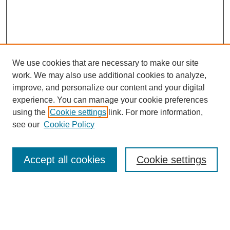
We use cookies that are necessary to make our site
work. We may also use additional cookies to analyze,
improve, and personalize our content and your digital
experience. You can manage your cookie preferences
using the
Cookie settings
link. For more information,
see our
Cookie Policy
Search
Accept all cookies
Cookie settings
Enter search terms:
Select context to search: