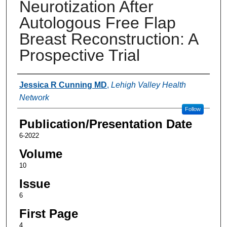
Neurotization After
Autologous Free Flap
Breast Reconstruction: A
Prospective Trial
Authors
Jessica R Cunning MD
,
Lehigh Valley Health
Network
Follow
Publication/Presentation Date
6-2022
Volume
10
Issue
6
First Page
4