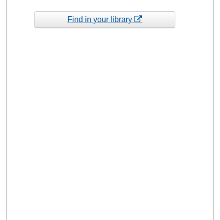
Find in your library