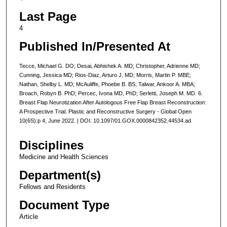
Last Page
4
Published In/Presented At
Tecce, Michael G. DO; Desai, Abhishek A. MD; Christopher, Adrienne MD;
Cunning, Jessica MD; Rios-Diaz, Arturo J. MD; Morris, Martin P. MBE;
Nathan, Shelby L. MD; McAuliffe, Phoebe B. BS; Talwar, Ankoor A. MBA;
Broach, Robyn B. PhD; Percec, Ivona MD, PhD; Serletti, Joseph M. MD. 6.
Breast Flap Neurotization After Autologous Free Flap Breast Reconstruction:
A Prospective Trial. Plastic and Reconstructive Surgery - Global Open
10(6S):p 4, June 2022. | DOI: 10.1097/01.GOX.0000842352.44534.ad
Disciplines
Medicine and Health Sciences
Department(s)
Fellows and Residents
Document Type
Article