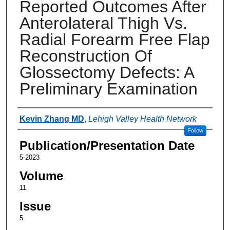
Reported Outcomes After
Anterolateral Thigh Vs.
Radial Forearm Free Flap
Reconstruction Of
Glossectomy Defects: A
Preliminary Examination
Authors
Kevin Zhang MD
,
Lehigh Valley Health Network
Follow
Publication/Presentation Date
5-2023
Volume
11
Issue
5