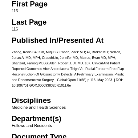
First Page
116
Last Page
116
Published In/Presented At
Zhang, Kevin BA; Kim, Minji BS; Cohen, Zack MD; Ali, Barkat MD; Nelson,
Jonas A. MD, MPH; Cracchiolo, Jennifer MD; Matros, Evan MD, MPH;
Shahzad, Farooq MBBS; Allen, Robert J. Jr. MD. 187. Clinical And Patient
Reported Outcomes After Anterolateral Thigh Vs. Radial Forearm Free Flap
Reconstruction Of Glossectomy Defects: A Preliminary Examination. Plastic
and Reconstructive Surgery - Global Open 11(5S):p 116, May 2023. | DOI:
10.1097/01.GOX.0000938328.61011.6e
Disciplines
Medicine and Health Sciences
Department(s)
Fellows and Residents
Document Type