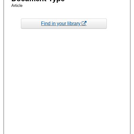
Article
Find in your library