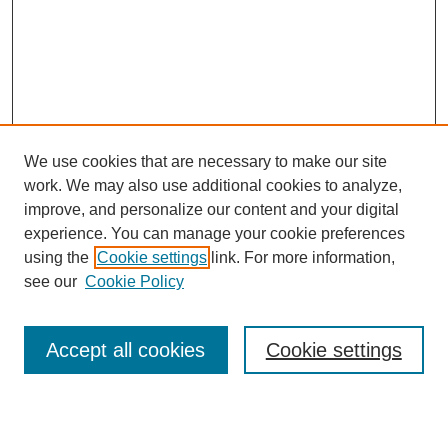
We use cookies that are necessary to make our site
work. We may also use additional cookies to analyze,
improve, and personalize our content and your digital
experience. You can manage your cookie preferences
using the
Cookie settings
link. For more information,
see our
Cookie Policy
Search
Accept all cookies
Cookie settings
Enter search terms: