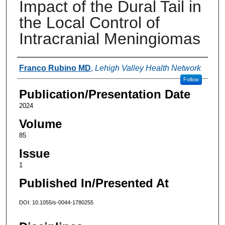
Impact of the Dural Tail in
the Local Control of
Intracranial Meningiomas
Authors
Franco Rubino MD
,
Lehigh Valley Health Network
Follow
Publication/Presentation Date
2024
Volume
85
Issue
1
Published In/Presented At
DOI: 10.1055/s-0044-1780255