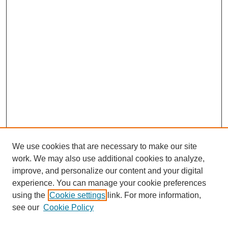
We use cookies that are necessary to make our site
work. We may also use additional cookies to analyze,
improve, and personalize our content and your digital
experience. You can manage your cookie preferences
using the
Cookie settings
link. For more information,
see our
Cookie Policy
Search