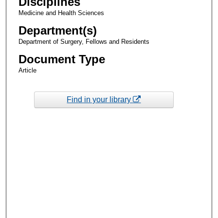
Disciplines
Medicine and Health Sciences
Department(s)
Department of Surgery, Fellows and Residents
Document Type
Article
Find in your library