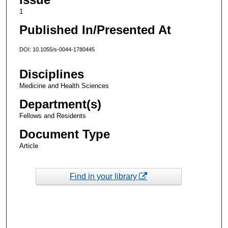
1
Published In/Presented At
DOI: 10.1055/s-0044-1780445
Disciplines
Medicine and Health Sciences
Department(s)
Fellows and Residents
Document Type
Article
Find in your library