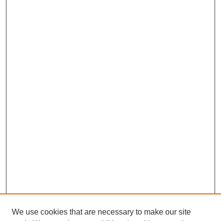
We use cookies that are necessary to make our site