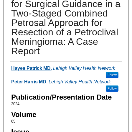
for Surgical Guidance in a
Two-Staged Combined
Petrosal Approach for
Resection of a Petroclival
Meningioma: A Case
Report
Authors
Hayes Patrick MD
,
Lehigh Valley Health Network
Follow
Peter Harris MD
,
Lehigh Valley Health Network
Follow
Publication/Presentation Date
2024
Volume
85
Issue