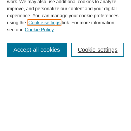
work. We may also use additional cookies to analyze,
improve, and personalize our content and your digital
experience. You can manage your cookie preferences
using the
Cookie settings
link. For more information,
see our
Cookie Policy
Search
Accept all cookies
Cookie settings
Enter search terms:
Select context to search:
Advanced Search
Notify me via email or
RSS
Browse
Collections