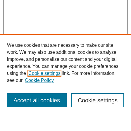
We use cookies that are necessary to make our site
work. We may also use additional cookies to analyze,
improve, and personalize our content and your digital
experience. You can manage your cookie preferences
using the
Cookie settings
link. For more information,
see our
Cookie Policy
Search
Accept all cookies
Cookie settings
Enter search terms:
Select context to search: