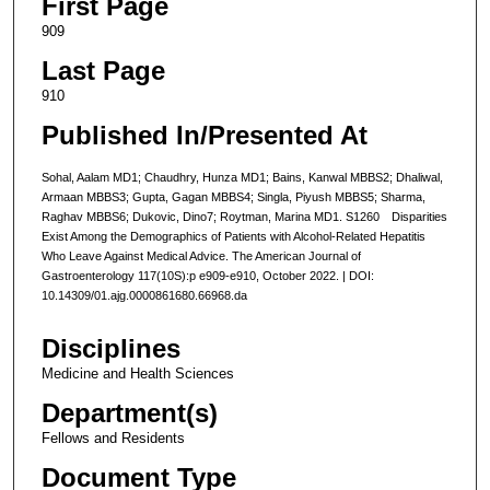
First Page
909
Last Page
910
Published In/Presented At
Sohal, Aalam MD1; Chaudhry, Hunza MD1; Bains, Kanwal MBBS2; Dhaliwal,
Armaan MBBS3; Gupta, Gagan MBBS4; Singla, Piyush MBBS5; Sharma,
Raghav MBBS6; Dukovic, Dino7; Roytman, Marina MD1. S1260 Disparities
Exist Among the Demographics of Patients with Alcohol-Related Hepatitis
Who Leave Against Medical Advice. The American Journal of
Gastroenterology 117(10S):p e909-e910, October 2022. | DOI:
10.14309/01.ajg.0000861680.66968.da
Disciplines
Medicine and Health Sciences
Department(s)
Fellows and Residents
Document Type