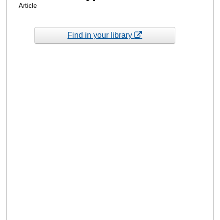
Article
Find in your library