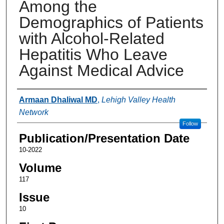
Among the
Demographics of Patients
with Alcohol-Related
Hepatitis Who Leave
Against Medical Advice
Authors
Armaan Dhaliwal MD
,
Lehigh Valley Health
Network
Follow
Publication/Presentation Date
10-2022
Volume
117
Issue
10