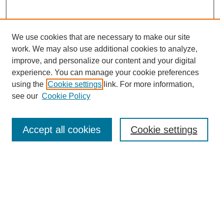
We use cookies that are necessary to make our site
work. We may also use additional cookies to analyze,
improve, and personalize our content and your digital
experience. You can manage your cookie preferences
using the
Cookie settings
link. For more information,
see our
Cookie Policy
Search
Accept all cookies
Cookie settings
Enter search terms:
Select context to search:
Advanced Search