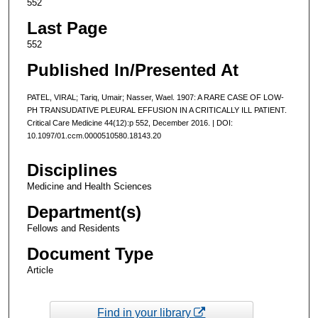
552
Last Page
552
Published In/Presented At
PATEL, VIRAL; Tariq, Umair; Nasser, Wael. 1907: A RARE CASE OF LOW-
PH TRANSUDATIVE PLEURAL EFFUSION IN A CRITICALLY ILL PATIENT.
Critical Care Medicine 44(12):p 552, December 2016. | DOI:
10.1097/01.ccm.0000510580.18143.20
Disciplines
Medicine and Health Sciences
Department(s)
Fellows and Residents
Document Type
Article
Find in your library