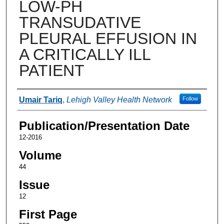
LOW-PH
TRANSUDATIVE
PLEURAL EFFUSION IN
A CRITICALLY ILL
PATIENT
Authors
Umair Tariq
,
Lehigh Valley Health Network
Follow
Publication/Presentation Date
12-2016
Volume
44
Issue
12
First Page