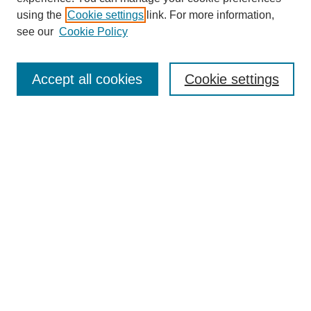
using the
Cookie settings
link. For more information,
see our
Cookie Policy
Search
Accept all cookies
Cookie settings
Enter search terms:
Select context to search:
Advanced Search
Notify me via email or
RSS
Browse
Collections
Disciplines
Authors