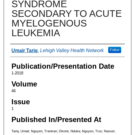
SYNDROME
SECONDARY TO ACUTE
MYELOGENOUS
LEUKEMIA
Authors
Umair Tariq
,
Lehigh Valley Health Network
Follow
Publication/Presentation Date
1-2018
Volume
46
Issue
1
Published In/Presented At
Tariq, Umair; Nguyen, Trantran; Okorie, Nduka; Nguyen, Truc; Nasser,