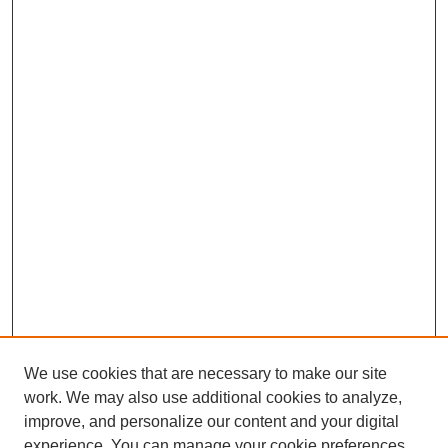
We use cookies that are necessary to make our site
work. We may also use additional cookies to analyze,
improve, and personalize our content and your digital
experience. You can manage your cookie preferences