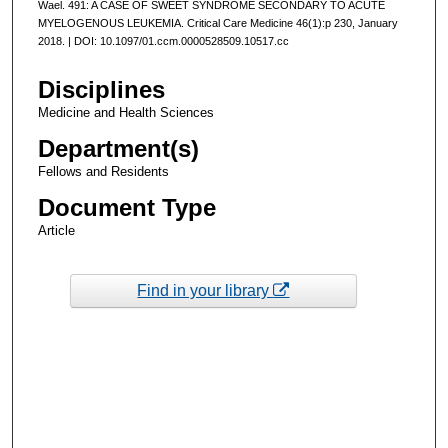
Wael. 491: A CASE OF SWEET SYNDROME SECONDARY TO ACUTE
MYELOGENOUS LEUKEMIA. Critical Care Medicine 46(1):p 230, January
2018. | DOI: 10.1097/01.ccm.0000528509.10517.cc
Disciplines
Medicine and Health Sciences
Department(s)
Fellows and Residents
Document Type
Article
Find in your library