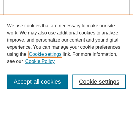
We use cookies that are necessary to make our site
work. We may also use additional cookies to analyze,
improve, and personalize our content and your digital
experience. You can manage your cookie preferences
using the
Cookie settings
link. For more information,
see our
Cookie Policy
Search
Accept all cookies
Cookie settings
Enter search terms:
Select context to search:
Advanced Search