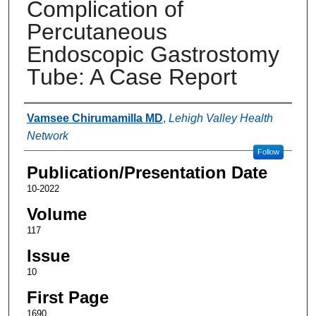
Complication of
Percutaneous
Endoscopic Gastrostomy
Tube: A Case Report
Authors
Vamsee Chirumamilla MD
,
Lehigh Valley Health
Network
Follow
Publication/Presentation Date
10-2022
Volume
117
Issue
10
First Page
1690