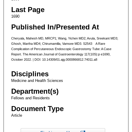
Last Page
1690
Published In/Presented At
Cheryala, Mahesh MD, MRCP1; Wang, Yichen MD2; Avula, Sreekant MD3;
Ghosh, Martha MD4; Chirumamilla, Vamsee MD3. S2543 A Rare
Complication of Percutaneous Endoscopic Gastrostomy Tube: A Case
Report. The American Journal of Gastroenterology 117(10S):p e1690,
October 2022. | DOI: 10.14309/01.ajg.0000866812.74011.a8
Disciplines
Medicine and Health Sciences
Department(s)
Fellows and Residents
Document Type
Article