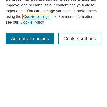
improve, and personalize our content and your digital
experience. You can manage your cookie preferences
using the
Cookie settings
link. For more information,
see our
Cookie Policy
Search
Accept all cookies
Cookie settings
Enter search terms:
Select context to search:
Advanced Search
Notify me via email or
RSS
Browse
Collections