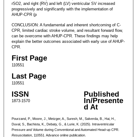
rSO2, and right (RV) and left (LV) ventricular SV increased
progressively and significantly with the implementation of
AHUP-CPR (p
CONCLUSION: A fundamental and inherent shortcoming of C-
CPR, limited cardiac stroke volume, and resultant forward flow,
can be overcome with AHUP-CPR. These findings may help
explain the better outcomes associated with early use of AHUP-
CPR.
First Page
110551
Last Page
110551
ISSN
Published
In/Presente
1873-1570
d At
Pourzand, P., Moore, J., Metzger, A., Suresh, M., Salverda, B., Hai, H.,
Duval, S., Bachista, K., Debaty, G., & Lurie, K. (2025). Intraventricular
Pressure and Volume during Conventional and Automated Head-up CPR.
Resuscitation
, 110551. Advance online publication.