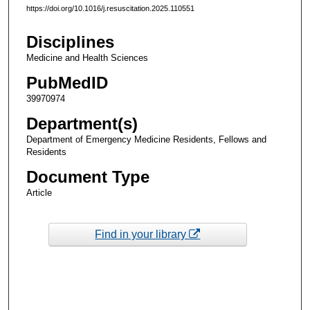
https://doi.org/10.1016/j.resuscitation.2025.110551
Disciplines
Medicine and Health Sciences
PubMedID
39970974
Department(s)
Department of Emergency Medicine Residents, Fellows and
Residents
Document Type
Article
Find in your library