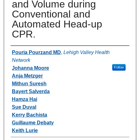
and Volume during
Conventional and
Automated Head-up
CPR.
Authors
Pouria Pourzand MD
,
Lehigh Valley Health
Network
Johanna Moore
Follow
Anja Metzger
Mithun Suresh
Bayert Salverda
Hamza Hai
Sue Duval
Kerry Bachista
Guillaume Debaty
Keith Lurie