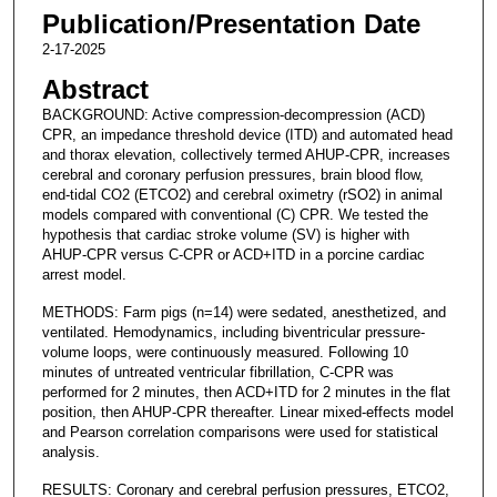
Publication/Presentation Date
2-17-2025
Abstract
BACKGROUND: Active compression-decompression (ACD)
CPR, an impedance threshold device (ITD) and automated head
and thorax elevation, collectively termed AHUP-CPR, increases
cerebral and coronary perfusion pressures, brain blood flow,
end-tidal CO2 (ETCO2) and cerebral oximetry (rSO2) in animal
models compared with conventional (C) CPR. We tested the
hypothesis that cardiac stroke volume (SV) is higher with
AHUP-CPR versus C-CPR or ACD+ITD in a porcine cardiac
arrest model.
METHODS: Farm pigs (n=14) were sedated, anesthetized, and
ventilated. Hemodynamics, including biventricular pressure-
volume loops, were continuously measured. Following 10
minutes of untreated ventricular fibrillation, C-CPR was
performed for 2 minutes, then ACD+ITD for 2 minutes in the flat
position, then AHUP-CPR thereafter. Linear mixed-effects model
and Pearson correlation comparisons were used for statistical
analysis.
RESULTS: Coronary and cerebral perfusion pressures, ETCO2,