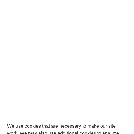
We use cookies that are necessary to make our site
work. We may also use additional cookies to analyze,