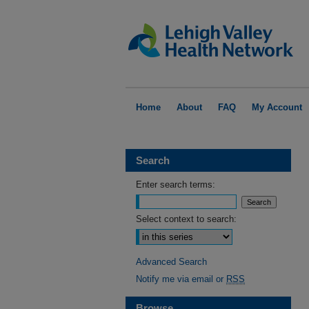
Home
About
FAQ
My Account
Search
Enter search terms:
Select context to search:
Advanced Search
Notify me via email or
RSS
Browse