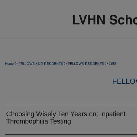
>
>
>
Home
FELLOWS-AND-RESIDENTS
FELLOWS-RESIDENTS
1152
FELLO
Choosing Wisely Ten Years on: Inpatient
Thrombophilia Testing