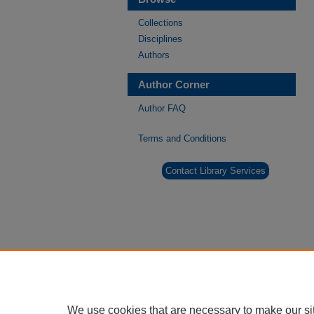
Collections
Disciplines
Authors
Author Corner
Author FAQ
Terms and Conditions
Contact Library Services
We use cookies that are necessary to make our si