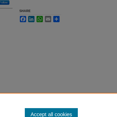
Follow
SHARE
Facebook
LinkedIn
WhatsApp
Email
Share
Accept all cookies