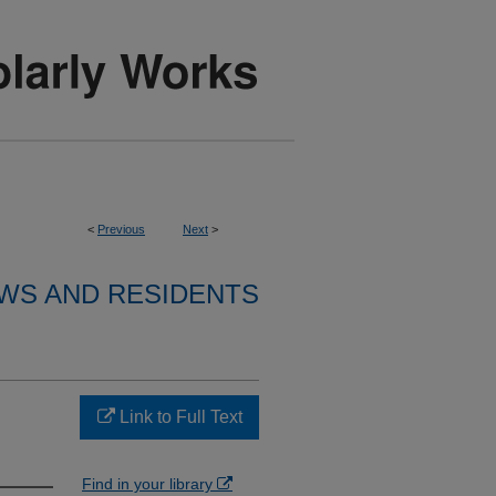
<
Previous
Next
>
WS AND RESIDENTS
Link to Full Text
Find in your library