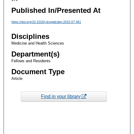
Published In/Presented At
https://doi.org/10.1016/j.drugalcdep.2015.07.461
Disciplines
Medicine and Health Sciences
Department(s)
Fellows and Residents
Document Type
Article
Find in your library