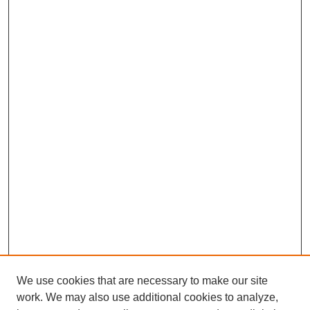
We use cookies that are necessary to make our site
work. We may also use additional cookies to analyze,