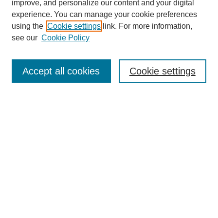
improve, and personalize our content and your digital
experience. You can manage your cookie preferences
using the
Cookie settings
link. For more information,
see our
Cookie Policy
Search
Accept all cookies
Cookie settings
Enter search terms:
Select context to search:
Advanced Search
Notify me via email or
RSS
Browse
Collections
Disciplines