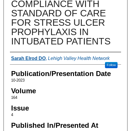
COMPLIANCE WITH
STANDARD OF CARE
FOR STRESS ULCER
PROPHYLAXIS IN
INTUBATED PATIENTS
Authors
Sarah Elrod DO
,
Lehigh Valley Health Network
Follow
Publication/Presentation Date
10-2023
Volume
164
Issue
4
Published In/Presented At