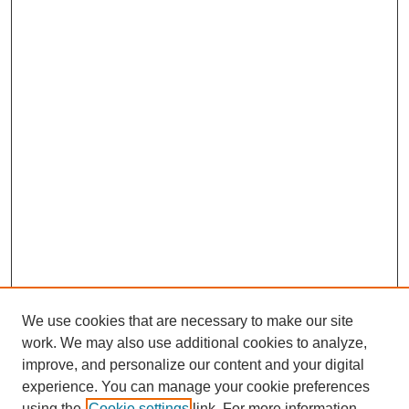
We use cookies that are necessary to make our site
work. We may also use additional cookies to analyze,
improve, and personalize our content and your digital
experience. You can manage your cookie preferences
using the
Cookie settings
link. For more information,