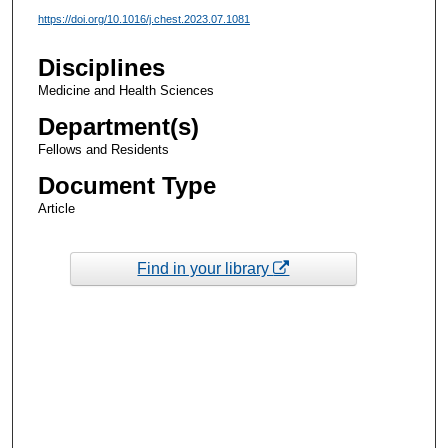
https://doi.org/10.1016/j.chest.2023.07.1081
Disciplines
Medicine and Health Sciences
Department(s)
Fellows and Residents
Document Type
Article
Find in your library