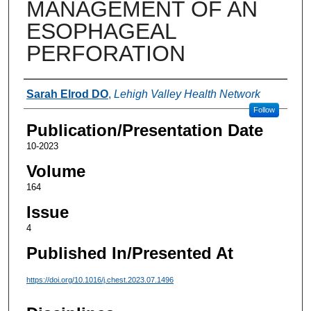
MANAGEMENT OF AN
ESOPHAGEAL
PERFORATION
Authors
Sarah Elrod DO
,
Lehigh Valley Health Network
Follow
Publication/Presentation Date
10-2023
Volume
164
Issue
4
Published In/Presented At
https://doi.org/10.1016/j.chest.2023.07.1496