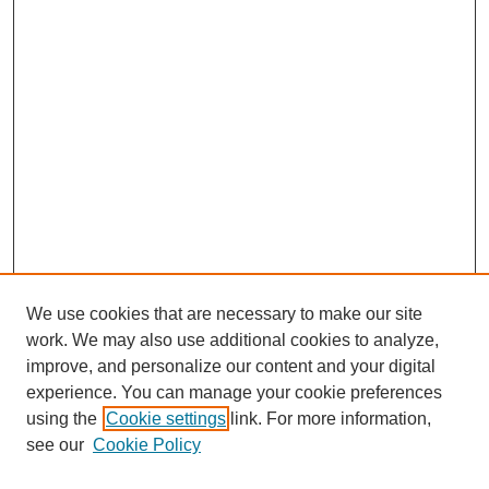
We use cookies that are necessary to make our site
work. We may also use additional cookies to analyze,
improve, and personalize our content and your digital
experience. You can manage your cookie preferences
using the
Cookie settings
link. For more information,
see our
Cookie Policy
Search