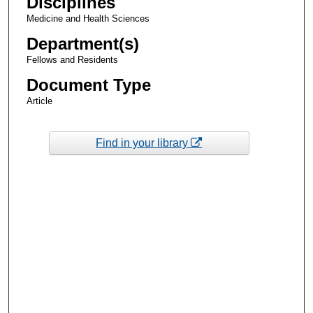
Disciplines
Medicine and Health Sciences
Department(s)
Fellows and Residents
Document Type
Article
Find in your library