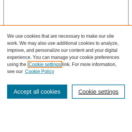
We use cookies that are necessary to make our site
work. We may also use additional cookies to analyze,
improve, and personalize our content and your digital
experience. You can manage your cookie preferences
using the
Cookie settings
link. For more information,
see our
Cookie Policy
Search
Accept all cookies
Cookie settings
Enter search terms:
Select context to search: