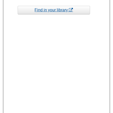
Find in your library