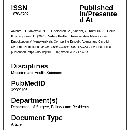
ISSN
Published
In/Presente
1878-8769
d At
Alkhars, H., Miyazaki, N. L., Obeidallah, M., Naeem, A., Kathuria, B., Harris,
P., & Sigounas, D. (2025). Safety Profile of Preoperative Meningioma
Embolization: A Meta-Analysis Comparing Embolic Agents and Carotid
Systems Embolized.
World neurosurgery
,
195
, 123733. Advance online
publication. https://doi.org/10.1016/j.wneu.2025.123733
Disciplines
Medicine and Health Sciences
PubMedID
39909106
Department(s)
Department of Surgery, Fellows and Residents
Document Type
Article