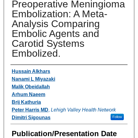
Preoperative Meningioma
Embolization: A Meta-
Analysis Comparing
Embolic Agents and
Carotid Systems
Embolized.
Authors
Hussain Alkhars
Nanami L Miyazaki
Malik Obeidallah
Arhum Naeem
Brij Kathuria
Peter Harris MD
,
Lehigh Valley Health Network
Dimitri Sigounas
Follow
Publication/Presentation Date