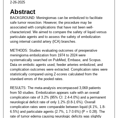
2-26-2025
Abstract
BACKGROUND: Meningiomas can be embolized to facilitate
safe tumor resection. However, the procedure may be
associated with complications that have not been well-
characterized. We aimed to compare the safety of liquid versus
particulate agents and to assess the safety of embolization
using internal carotid artery (ICA) branches.
METHODS: Studies evaluating outcomes of preoperative
meningioma embolization from 1974 to 2024 were
systematically searched on PubMed, Embase, and Scopus.
Data on embolic agents used, feeder arteries embolized, and
complication outcomes were extracted. Complication rates were
statistically compared using Z-scores calculated from the
standard errors of the pooled rates.
RESULTS: The meta-analysis encompassed 3,069 patients
from 50 studies. Embolization appears safe with an overall
complication rate of 3.2% (95% CI: 2.4-4.0%) and a permanent
neurological deficit rate of only 1.2% (0.8-1.6%). Overall
complication rates were comparable between liquid (4.1%, 1.8-
6.5%) and particulate agents (2.7%, 1.7-3.6%) (P = 0.28). The
rate of tumor edema causing neurologic deficits was slightly