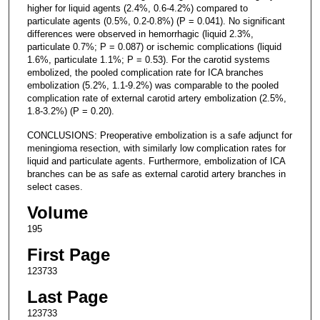
higher for liquid agents (2.4%, 0.6-4.2%) compared to
particulate agents (0.5%, 0.2-0.8%) (P = 0.041). No significant
differences were observed in hemorrhagic (liquid 2.3%,
particulate 0.7%; P = 0.087) or ischemic complications (liquid
1.6%, particulate 1.1%; P = 0.53). For the carotid systems
embolized, the pooled complication rate for ICA branches
embolization (5.2%, 1.1-9.2%) was comparable to the pooled
complication rate of external carotid artery embolization (2.5%,
1.8-3.2%) (P = 0.20).
CONCLUSIONS: Preoperative embolization is a safe adjunct for
meningioma resection, with similarly low complication rates for
liquid and particulate agents. Furthermore, embolization of ICA
branches can be as safe as external carotid artery branches in
select cases.
Volume
195
First Page
123733
Last Page
123733