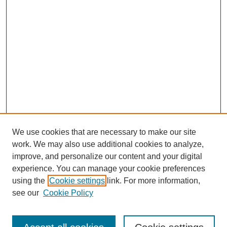
We use cookies that are necessary to make our site
work. We may also use additional cookies to analyze,
improve, and personalize our content and your digital
experience. You can manage your cookie preferences
using the
Cookie settings
link. For more information,
see our
Cookie Policy
Search
Enter search terms: