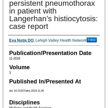
persistent pneumothorax
in patient with
Langerhan’s histiocytosis:
case report
Authors
Eva Notis DO
,
Lehigh Valley Health Network
Follow
Publication/Presentation Date
11-2018
Volume
3
Published In/Presented At
doi: 10.21037/ales.2018.11.06
Disciplines
Medicine and Health Sciences