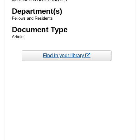
Department(s)
Fellows and Residents
Document Type
Article
Find in your library