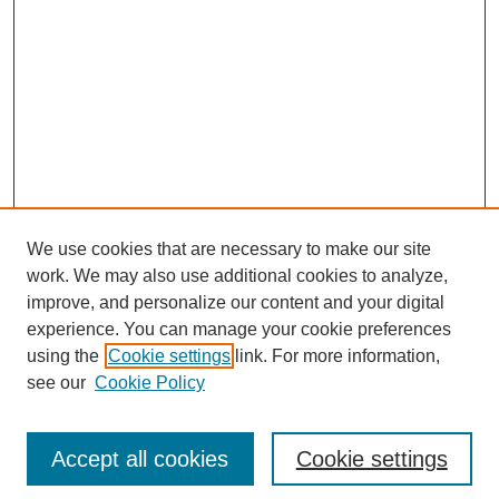
We use cookies that are necessary to make our site
work. We may also use additional cookies to analyze,
improve, and personalize our content and your digital
experience. You can manage your cookie preferences
using the
Cookie settings
link. For more information,
see our
Cookie Policy
Search
Accept all cookies
Cookie settings
Enter search terms: