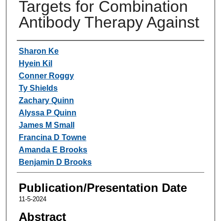
Targets for Combination
Antibody Therapy Against
Authors
Sharon Ke
Hyein Kil
Conner Roggy
Ty Shields
Zachary Quinn
Alyssa P Quinn
James M Small
Francina D Towne
Amanda E Brooks
Benjamin D Brooks
Publication/Presentation Date
11-5-2024
Abstract