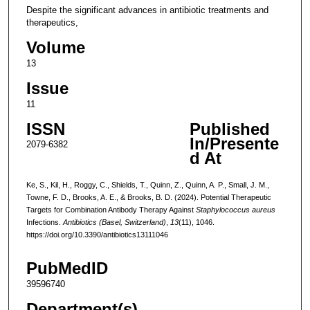
Despite the significant advances in antibiotic treatments and
therapeutics,
Volume
13
Issue
11
ISSN
Published
In/Presente
2079-6382
d At
Ke, S., Kil, H., Roggy, C., Shields, T., Quinn, Z., Quinn, A. P., Small, J. M.,
Towne, F. D., Brooks, A. E., & Brooks, B. D. (2024). Potential Therapeutic
Targets for Combination Antibody Therapy Against
Staphylococcus aureus
Infections.
Antibiotics (Basel, Switzerland)
,
13
(11), 1046.
https://doi.org/10.3390/antibiotics13111046
PubMedID
39596740
Department(s)