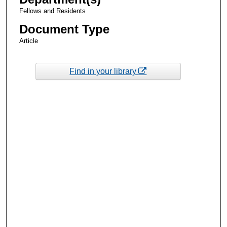
Fellows and Residents
Document Type
Article
Find in your library