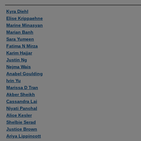
Authors
Kyra Diehl
Elise Krippaehne
Marine Minasyan
Marian Banh
Sara Yumeen
Fatima N Mirza
Karim Hajjar
Justin Ng
Nejma Wais
Anabel Goulding
Ivin Yu
Marissa D Tran
Akber Sheikh
Cassandra Lai
Niyati Panchal
Alice Kesler
Shelbie Serad
Justice Brown
Ariya Lippincott