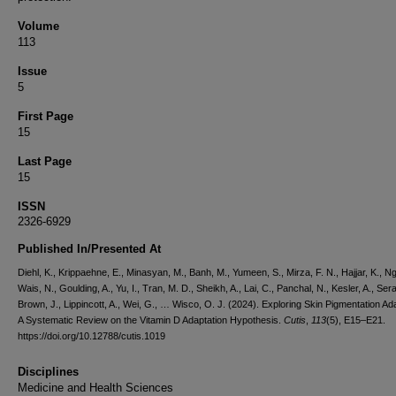
Volume
113
Issue
5
First Page
15
Last Page
15
ISSN
2326-6929
Published In/Presented At
Diehl, K., Krippaehne, E., Minasyan, M., Banh, M., Yumeen, S., Mirza, F. N., Hajjar, K., Ng
Wais, N., Goulding, A., Yu, I., Tran, M. D., Sheikh, A., Lai, C., Panchal, N., Kesler, A., Sera
Brown, J., Lippincott, A., Wei, G., … Wisco, O. J. (2024). Exploring Skin Pigmentation Ada
A Systematic Review on the Vitamin D Adaptation Hypothesis.
Cutis
,
113
(5), E15–E21.
https://doi.org/10.12788/cutis.1019
Disciplines
Medicine and Health Sciences