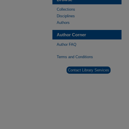
Collections
Disciplines
Authors
Author Corner
Author FAQ
Terms and Conditions
Contact Library Services