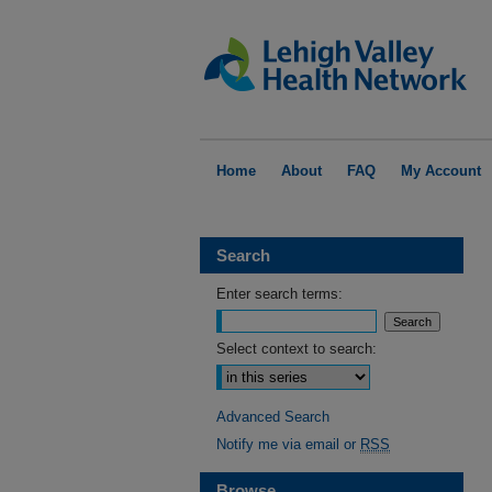
Home
About
FAQ
My Account
Search
Enter search terms:
Select context to search:
Advanced Search
Notify me via email or
RSS
Browse