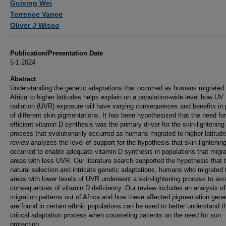
Guixing Wei
Terrence Vance
Oliver J Wisco
Publication/Presentation Date
5-1-2024
Abstract
Understanding the genetic adaptations that occurred as humans migrated 
Africa to higher latitudes helps explain on a population-wide level how UV
radiation (UVR) exposure will have varying consequences and benefits in 
of different skin pigmentations. It has been hypothesized that the need for
efficient vitamin D synthesis was the primary driver for the skin-lightening
process that evolutionarily occurred as humans migrated to higher latitude
review analyzes the level of support for the hypothesis that skin lightenin
occurred to enable adequate vitamin D synthesis in populations that migra
areas with less UVR. Our literature search supported the hypothesis that 
natural selection and intricate genetic adaptations, humans who migrated 
areas with lower levels of UVR underwent a skin-lightening process to avo
consequences of vitamin D deficiency. Our review includes an analysis of
migration patterns out of Africa and how these affected pigmentation gene
are found in certain ethnic populations can be used to better understand t
critical adaptation process when counseling patients on the need for sun
protection.