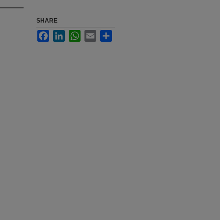
SHARE
Facebook
LinkedIn
WhatsApp
Email
Share