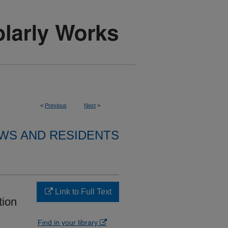
<
Previous
Next
>
WS AND RESIDENTS
Link to Full Text
tion
Find in your library