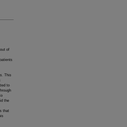
out of
patients
s. This
g
ted to
through
to
id the
s that
his