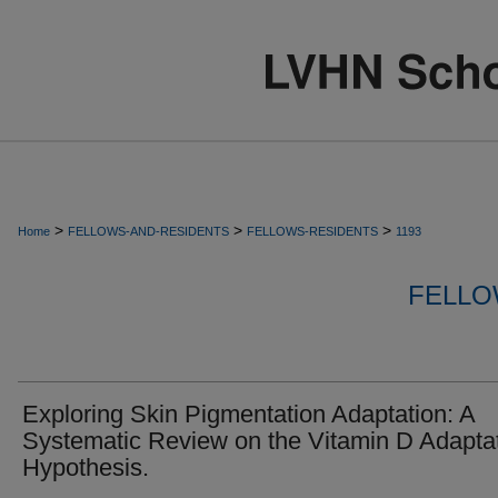
>
>
>
Home
FELLOWS-AND-RESIDENTS
FELLOWS-RESIDENTS
1193
FELLO
Exploring Skin Pigmentation Adaptation: A
Systematic Review on the Vitamin D Adapta
Hypothesis.