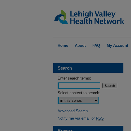
Home
About
FAQ
My Account
Search
Enter search terms:
Select context to search:
Advanced Search
Notify me via email or
RSS
Browse