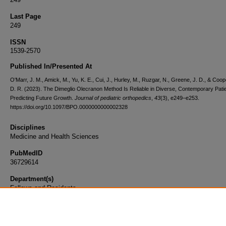
Last Page
249
ISSN
1539-2570
Published In/Presented At
O'Marr, J. M., Amick, M., Yu, K. E., Cui, J., Hurley, M., Ruzgar, N., Greene, J. D., & Coo
D. R. (2023). The Dimeglio Olecranon Method Is Reliable in Diverse, Contemporary Patie
Predicting Future Growth.
Journal of pediatric orthopedics
,
43
(3), e249–e253.
https://doi.org/10.1097/BPO.0000000000002328
Disciplines
Medicine and Health Sciences
PubMedID
36729614
Department(s)
Fellows and Residents
Document Type
Article