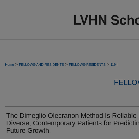
>
>
>
Home
FELLOWS-AND-RESIDENTS
FELLOWS-RESIDENTS
1194
FELLO
The Dimeglio Olecranon Method Is Reliable 
Diverse, Contemporary Patients for Predicti
Future Growth.