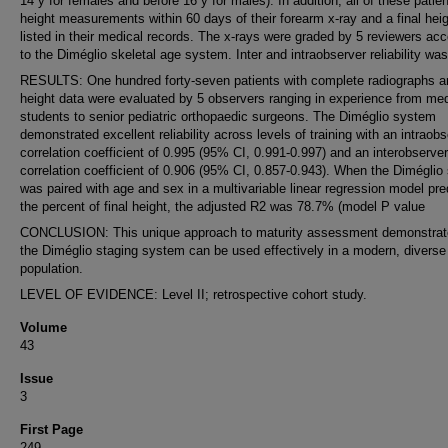
14 y for females and before 16 y for males). In addition, all of these patie
height measurements within 60 days of their forearm x-ray and a final hei
listed in their medical records. The x-rays were graded by 5 reviewers acc
to the Diméglio skeletal age system. Inter and intraobserver reliability was
RESULTS: One hundred forty-seven patients with complete radiographs a
height data were evaluated by 5 observers ranging in experience from med
students to senior pediatric orthopaedic surgeons. The Diméglio system
demonstrated excellent reliability across levels of training with an intraob
correlation coefficient of 0.995 (95% CI, 0.991-0.997) and an interobserver
correlation coefficient of 0.906 (95% CI, 0.857-0.943). When the Diméglio
was paired with age and sex in a multivariable linear regression model pre
the percent of final height, the adjusted R2 was 78.7% (model P value
CONCLUSION: This unique approach to maturity assessment demonstrat
the Diméglio staging system can be used effectively in a modern, diverse 
population.
LEVEL OF EVIDENCE: Level II; retrospective cohort study.
Volume
43
Issue
3
First Page
249