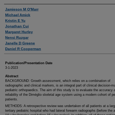
Authors
Jamieson M O'Marr
Michael Amick
Kristin E Yu
Jonathan Cui
Margaret Hurley
Nensi Ruzgar
Janelle D Greene
Daniel R Cooperman
Publication/Presentation Date
3-1-2023
Abstract
BACKGROUND: Growth assessment, which relies on a combination of
radiographic and clinical markers, is an integral part of clinical decision-m
pediatric orthopaedics. The aim of this study is to evaluate the accuracy 
reliability of the Diméglio skeletal age system using a modern cohort of pe
patients.
METHODS: A retrospective review was undertaken of all patients at a lar
tertiary pediatric hospital who had lateral forearm radiographs (before the 