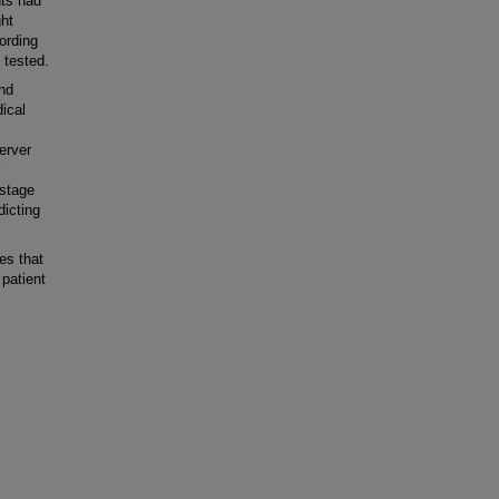
nts had
ght
ording
 tested.
nd
ical
server
 stage
dicting
es that
patient