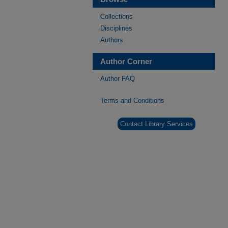
Collections
Disciplines
Authors
Author Corner
Author FAQ
Terms and Conditions
Contact Library Services