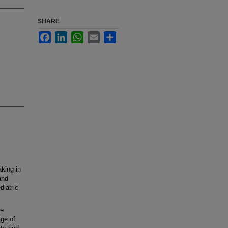
SHARE
Facebook
LinkedIn
WhatsApp
Email
Share
aking in
and
diatric
ge
age of