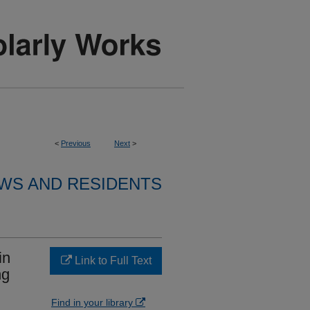
<
Previous
Next
>
WS AND RESIDENTS
in
Link to Full Text
ng
Find in your library