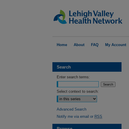
Home
About
FAQ
My Account
Search
Enter search terms:
Select context to search:
Advanced Search
Notify me via email or
RSS
Browse