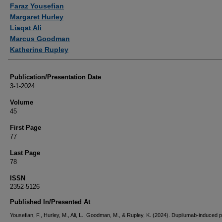
Authors
Faraz Yousefian
Margaret Hurley
Liaqat Ali
Marcus Goodman
Katherine Rupley
Publication/Presentation Date
3-1-2024
Volume
45
First Page
77
Last Page
78
ISSN
2352-5126
Published In/Presented At
Yousefian, F., Hurley, M., Ali, L., Goodman, M., & Rupley, K. (2024). Dupilumab-induced pi