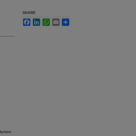
SHARE
Facebook
LinkedIn
WhatsApp
Email
Share
tyriasis