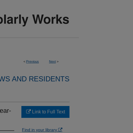
<
Previous
Next
>
WS AND RESIDENTS
ear-
Link to Full Text
Find in your library