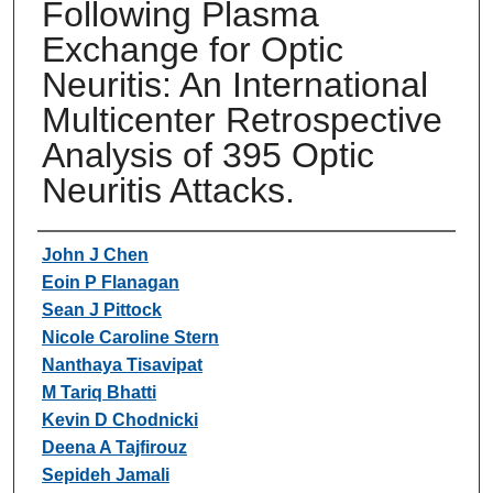
Following Plasma
Exchange for Optic
Neuritis: An International
Multicenter Retrospective
Analysis of 395 Optic
Neuritis Attacks.
Authors
John J Chen
Eoin P Flanagan
Sean J Pittock
Nicole Caroline Stern
Nanthaya Tisavipat
M Tariq Bhatti
Kevin D Chodnicki
Deena A Tajfirouz
Sepideh Jamali