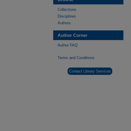
Collections
Disciplines
Authors
Author Corner
Author FAQ
Terms and Conditions
Contact Library Services