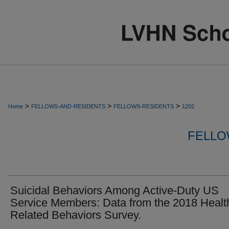
>
>
>
Home
FELLOWS-AND-RESIDENTS
FELLOWS-RESIDENTS
1202
FELLO
Suicidal Behaviors Among Active-Duty US
Service Members: Data from the 2018 Healt
Related Behaviors Survey.