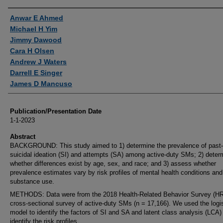
Authors
Anwar E Ahmed
Michael H Yim
Jimmy Dawood
Cara H Olsen
Andrew J Waters
Darrell E Singer
James D Mancuso
Publication/Presentation Date
1-1-2023
Abstract
BACKGROUND: This study aimed to 1) determine the prevalence of past-
suicidal ideation (SI) and attempts (SA) among active-duty SMs; 2) deter
whether differences exist by age, sex, and race; and 3) assess whether
prevalence estimates vary by risk profiles of mental health conditions and
substance use.
METHODS: Data were from the 2018 Health-Related Behavior Survey (H
cross-sectional survey of active-duty SMs (n = 17,166). We used the logis
model to identify the factors of SI and SA and latent class analysis (LCA)
identify the risk profiles.