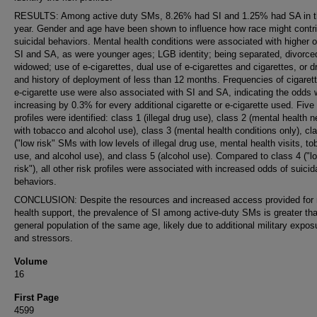
RESULTS: Among active duty SMs, 8.26% had SI and 1.25% had SA in t
year. Gender and age have been shown to influence how race might contri
suicidal behaviors. Mental health conditions were associated with higher 
SI and SA, as were younger ages; LGB identity; being separated, divorced
widowed; use of e-cigarettes, dual use of e-cigarettes and cigarettes, or d
and history of deployment of less than 12 months. Frequencies of cigaret
e-cigarette use were also associated with SI and SA, indicating the odds 
increasing by 0.3% for every additional cigarette or e-cigarette used. Five 
profiles were identified: class 1 (illegal drug use), class 2 (mental health 
with tobacco and alcohol use), class 3 (mental health conditions only), cl
("low risk" SMs with low levels of illegal drug use, mental health visits, t
use, and alcohol use), and class 5 (alcohol use). Compared to class 4 ("l
risk"), all other risk profiles were associated with increased odds of suicid
behaviors.
CONCLUSION: Despite the resources and increased access provided for
health support, the prevalence of SI among active-duty SMs is greater tha
general population of the same age, likely due to additional military expos
and stressors.
Volume
16
First Page
4599