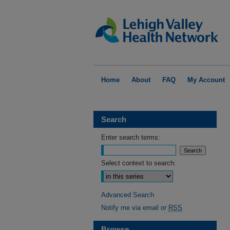
Home
About
FAQ
My Account
Search
Enter search terms:
Select context to search:
Advanced Search
Notify me via email or
RSS
Browse