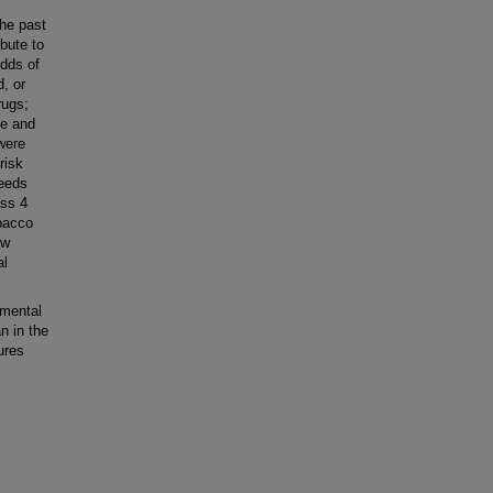
he past
bute to
odds of
, or
rugs;
te and
were
risk
needs
ass 4
obacco
ow
al
 mental
n in the
ures