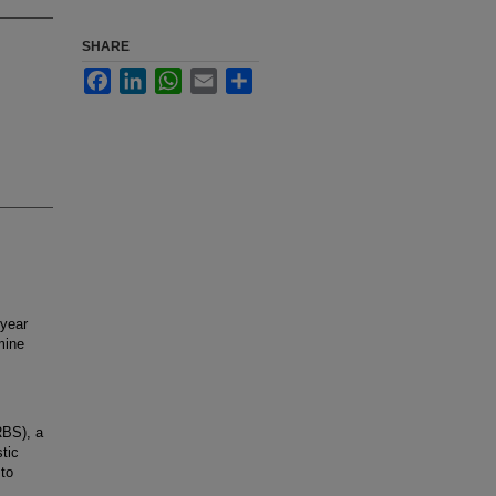
SHARE
Facebook
LinkedIn
WhatsApp
Email
Share
year
mine
RBS), a
tic
 to