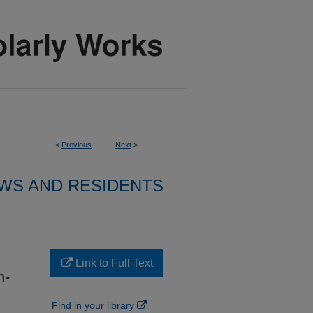
<
Previous
Next
>
WS AND RESIDENTS
Link to Full Text
h-
Find in your library