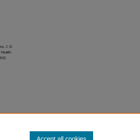
so, J. D.
 Health-
615.
Accept all cookies