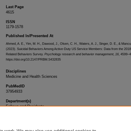
Last Page
4615
ISSN
1179-1578
Published In/Presented At
Ahmed, A. E., Yim, M. H., Dawood, J., Olsen, C. H., Waters, A. J., Singer, D. E., & Mancu
(2023). Suicidal Behaviors Among Active-Duty US Service Members: Data from the 2018
Related Behaviors Survey.
Psychology research and behavior management
,
16
, 4599–4
https://doi.org/10.2147/PRBM.S432835
Disciplines
Medicine and Health Sciences
PubMedID
37954933
Department(s)
Fellows and Residents
Document Type
Article