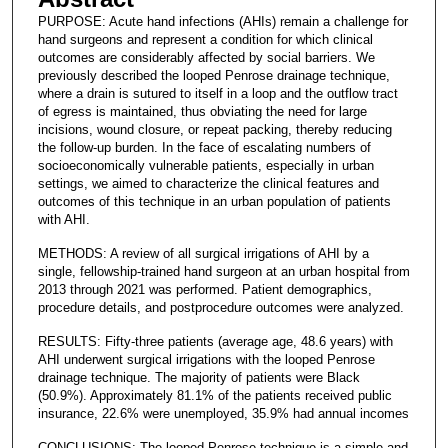
PURPOSE: Acute hand infections (AHIs) remain a challenge for
hand surgeons and represent a condition for which clinical
outcomes are considerably affected by social barriers. We
previously described the looped Penrose drainage technique,
where a drain is sutured to itself in a loop and the outflow tract
of egress is maintained, thus obviating the need for large
incisions, wound closure, or repeat packing, thereby reducing
the follow-up burden. In the face of escalating numbers of
socioeconomically vulnerable patients, especially in urban
settings, we aimed to characterize the clinical features and
outcomes of this technique in an urban population of patients
with AHI.
METHODS: A review of all surgical irrigations of AHI by a
single, fellowship-trained hand surgeon at an urban hospital from
2013 through 2021 was performed. Patient demographics,
procedure details, and postprocedure outcomes were analyzed.
RESULTS: Fifty-three patients (average age, 48.6 years) with
AHI underwent surgical irrigations with the looped Penrose
drainage technique. The majority of patients were Black
(50.9%). Approximately 81.1% of the patients received public
insurance, 22.6% were unemployed, 35.9% had annual incomes
CONCLUSIONS: The looped Penrose technique is a simple and