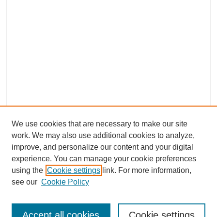
We use cookies that are necessary to make our site
work. We may also use additional cookies to analyze,
improve, and personalize our content and your digital
experience. You can manage your cookie preferences
using the
Cookie settings
link. For more information,
see our
Cookie Policy
Search
Accept all cookies
Cookie settings
Enter search terms: