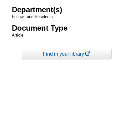
Department(s)
Fellows and Residents
Document Type
Article
Find in your library