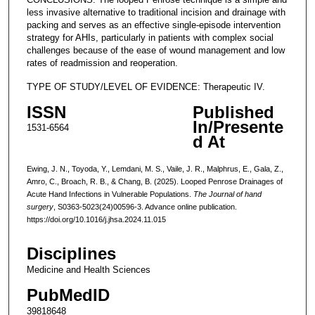
less invasive alternative to traditional incision and drainage with
packing and serves as an effective single-episode intervention
strategy for AHIs, particularly in patients with complex social
challenges because of the ease of wound management and low
rates of readmission and reoperation.
TYPE OF STUDY/LEVEL OF EVIDENCE: Therapeutic IV.
ISSN
Published
In/Presente
1531-6564
d At
Ewing, J. N., Toyoda, Y., Lemdani, M. S., Vaile, J. R., Malphrus, E., Gala, Z.,
Amro, C., Broach, R. B., & Chang, B. (2025). Looped Penrose Drainages of
Acute Hand Infections in Vulnerable Populations.
The Journal of hand
surgery
, S0363-5023(24)00596-3. Advance online publication.
https://doi.org/10.1016/j.jhsa.2024.11.015
Disciplines
Medicine and Health Sciences
PubMedID
39818648