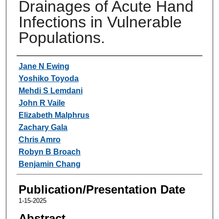
Drainages of Acute Hand
Infections in Vulnerable
Populations.
Authors
Jane N Ewing
Yoshiko Toyoda
Mehdi S Lemdani
John R Vaile
Elizabeth Malphrus
Zachary Gala
Chris Amro
Robyn B Broach
Benjamin Chang
Publication/Presentation Date
1-15-2025
Abstract