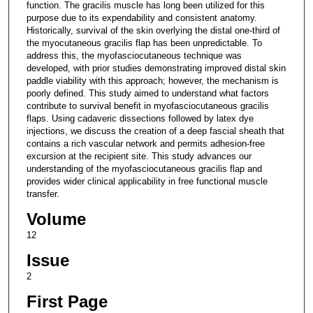
function. The gracilis muscle has long been utilized for this
purpose due to its expendability and consistent anatomy.
Historically, survival of the skin overlying the distal one-third of
the myocutaneous gracilis flap has been unpredictable. To
address this, the myofasciocutaneous technique was
developed, with prior studies demonstrating improved distal skin
paddle viability with this approach; however, the mechanism is
poorly defined. This study aimed to understand what factors
contribute to survival benefit in myofasciocutaneous gracilis
flaps. Using cadaveric dissections followed by latex dye
injections, we discuss the creation of a deep fascial sheath that
contains a rich vascular network and permits adhesion-free
excursion at the recipient site. This study advances our
understanding of the myofasciocutaneous gracilis flap and
provides wider clinical applicability in free functional muscle
transfer.
Volume
12
Issue
2
First Page