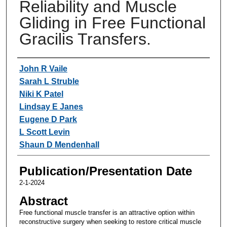
Reliability and Muscle
Gliding in Free Functional
Gracilis Transfers.
Authors
John R Vaile
Sarah L Struble
Niki K Patel
Lindsay E Janes
Eugene D Park
L Scott Levin
Shaun D Mendenhall
Publication/Presentation Date
2-1-2024
Abstract
Free functional muscle transfer is an attractive option within
reconstructive surgery when seeking to restore critical muscle