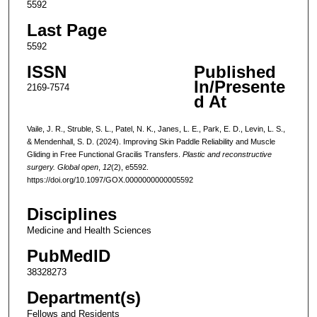
5592
Last Page
5592
ISSN
Published
In/Presente
2169-7574
d At
Vaile, J. R., Struble, S. L., Patel, N. K., Janes, L. E., Park, E. D., Levin, L. S.,
& Mendenhall, S. D. (2024). Improving Skin Paddle Reliability and Muscle
Gliding in Free Functional Gracilis Transfers.
Plastic and reconstructive
surgery. Global open
,
12
(2), e5592.
https://doi.org/10.1097/GOX.0000000000005592
Disciplines
Medicine and Health Sciences
PubMedID
38328273
Department(s)
Fellows and Residents