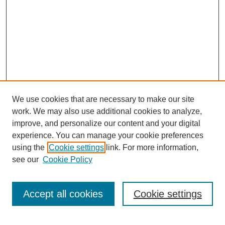
We use cookies that are necessary to make our site
work. We may also use additional cookies to analyze,
improve, and personalize our content and your digital
experience. You can manage your cookie preferences
using the
Cookie settings
link. For more information,
see our
Cookie Policy
Search
Accept all cookies
Cookie settings
Enter search terms: