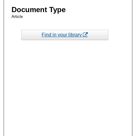
Document Type
Article
Find in your library