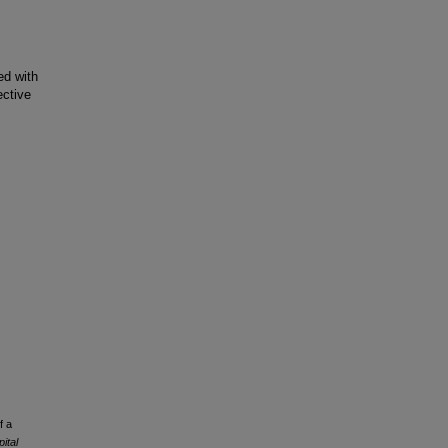
ed with
ective
f a
ital