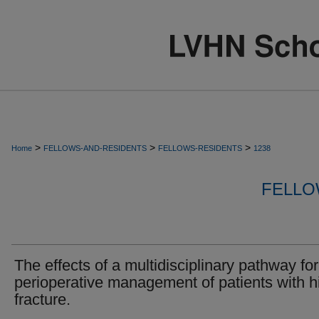
>
>
>
Home
FELLOWS-AND-RESIDENTS
FELLOWS-RESIDENTS
1238
FELLO
The effects of a multidisciplinary pathway for
perioperative management of patients with h
fracture.