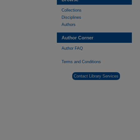
Collections
Disciplines
Authors
Author Corner
Author FAQ
Terms and Conditions
Contact Library Services