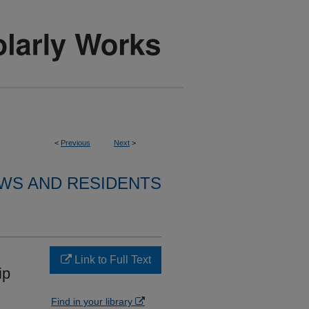
<
Previous
Next
>
WS AND RESIDENTS
Link to Full Text
ip
Find in your library