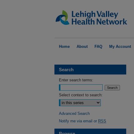
Home
About
FAQ
My Account
Search
Enter search terms:
Select context to search:
Advanced Search
Notify me via email or
RSS
Browse