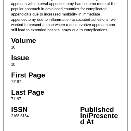
approach with interval appendectomy has become more of the
popular approach in developed countries for complicated
appendicitis due to increased morbidity in immediate
appendectomy due to inflammation-associated adhesions, we
wanted to present a case where a conservative approach can
still lead to extended hospital stays due to complications.
Volume
16
Issue
10
First Page
71197
Last Page
71197
ISSN
Published
In/Presente
2168-8184
d At