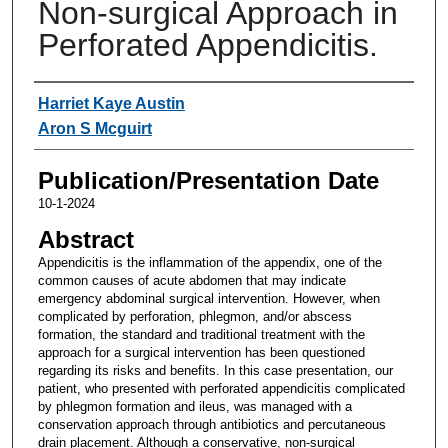
Non-surgical Approach in
Perforated Appendicitis.
Authors
Harriet Kaye Austin
Aron S Mcguirt
Publication/Presentation Date
10-1-2024
Abstract
Appendicitis is the inflammation of the appendix, one of the
common causes of acute abdomen that may indicate
emergency abdominal surgical intervention. However, when
complicated by perforation, phlegmon, and/or abscess
formation, the standard and traditional treatment with the
approach for a surgical intervention has been questioned
regarding its risks and benefits. In this case presentation, our
patient, who presented with perforated appendicitis complicated
by phlegmon formation and ileus, was managed with a
conservation approach through antibiotics and percutaneous
drain placement. Although a conservative, non-surgical