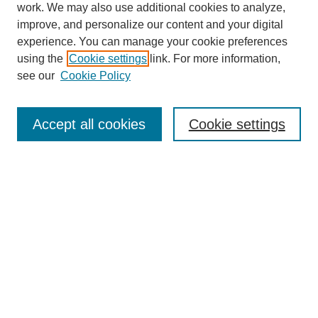
work. We may also use additional cookies to analyze,
improve, and personalize our content and your digital
experience. You can manage your cookie preferences
using the
Cookie settings
link. For more information,
see our
Cookie Policy
Search
Accept all cookies
Cookie settings
Enter search terms:
Select context to search:
Advanced Search
Notify me via email or
RSS
Browse