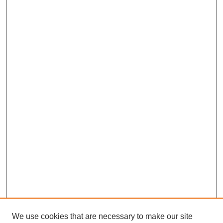
We use cookies that are necessary to make our site