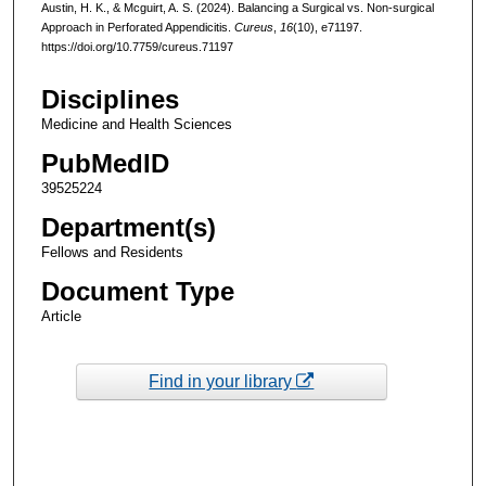
Austin, H. K., & Mcguirt, A. S. (2024). Balancing a Surgical vs. Non-surgical
Approach in Perforated Appendicitis.
Cureus
,
16
(10), e71197.
https://doi.org/10.7759/cureus.71197
Disciplines
Medicine and Health Sciences
PubMedID
39525224
Department(s)
Fellows and Residents
Document Type
Article
Find in your library