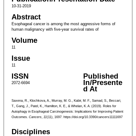
10-31-2019
Abstract
Esophageal cancer is among the most aggressive forms of
human malignancy with five-year survival rates of
Volume
11
Issue
11
ISSN
Published
In/Presente
2072-6694
d At
Saxena, R., Klochkova, A., Murray, M. G., Kabir, M. F., Samad, S., Beccari,
T., Gang, J., Patel, K., Hamilton, K. E., & Whelan, K. A. (2019). Roles for
Autophagy in Esophageal Carcinogenesis: Implications for Improving Patient
Outcomes.
Cancers
,
11
(11), 1697. https://doi.org/10.3390/cancers11111697
Disciplines