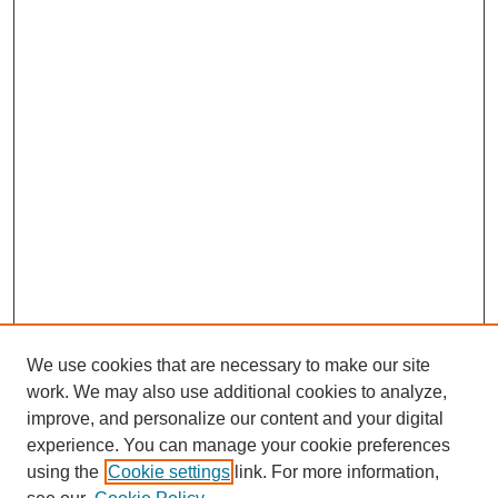
We use cookies that are necessary to make our site
work. We may also use additional cookies to analyze,
improve, and personalize our content and your digital
experience. You can manage your cookie preferences
using the
Cookie settings
link. For more information,