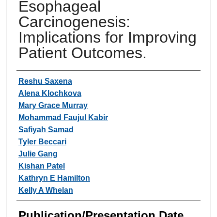
Esophageal
Carcinogenesis:
Implications for Improving
Patient Outcomes.
Authors
Reshu Saxena
Alena Klochkova
Mary Grace Murray
Mohammad Faujul Kabir
Safiyah Samad
Tyler Beccari
Julie Gang
Kishan Patel
Kathryn E Hamilton
Kelly A Whelan
Publication/Presentation Date