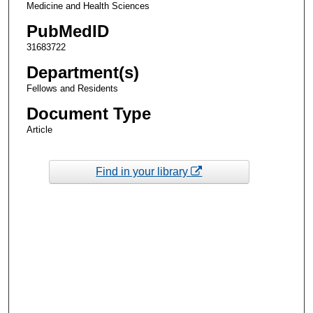
Medicine and Health Sciences
PubMedID
31683722
Department(s)
Fellows and Residents
Document Type
Article
Find in your library