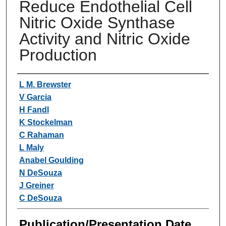
Reduce Endothelial Cell
Nitric Oxide Synthase
Activity and Nitric Oxide
Production
Authors
L M. Brewster
V Garcia
H Fandl
K Stockelman
C Rahaman
L Maly
Anabel Goulding
N DeSouza
J Greiner
C DeSouza
Publication/Presentation Date