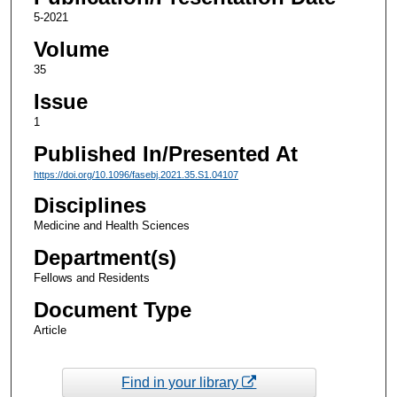
5-2021
Volume
35
Issue
1
Published In/Presented At
https://doi.org/10.1096/fasebj.2021.35.S1.04107
Disciplines
Medicine and Health Sciences
Department(s)
Fellows and Residents
Document Type
Article
Find in your library