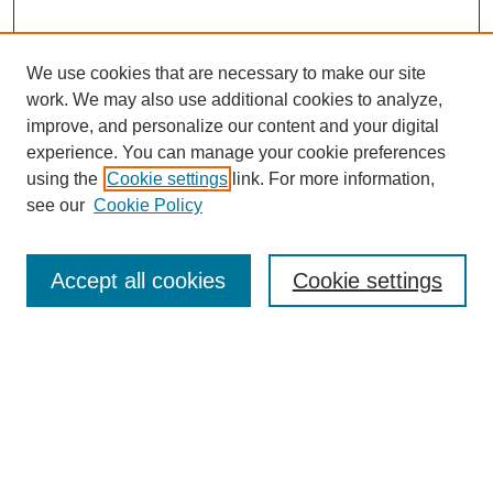
We use cookies that are necessary to make our site
work. We may also use additional cookies to analyze,
improve, and personalize our content and your digital
experience. You can manage your cookie preferences
using the
Cookie settings
link. For more information,
see our
Cookie Policy
Search
Accept all cookies
Cookie settings
Enter search terms:
Select context to search:
Advanced Search
Notify me via email or
RSS