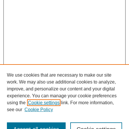
We use cookies that are necessary to make our site
work. We may also use additional cookies to analyze,
improve, and personalize our content and your digital
experience. You can manage your cookie preferences
using the
Cookie settings
link. For more information,
see our
Cookie Policy
Search
Enter search terms: