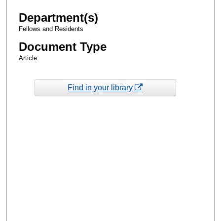
Department(s)
Fellows and Residents
Document Type
Article
Find in your library