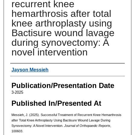
recurrent knee
hemarthrosis after total
knee arthroplasty using
Bactisure wound lavage
during synovectomy: A
novel intervention
Authors
Jayson Messieh
Publication/Presentation Date
3-2025
Published In/Presented At
Messieh, J. (2025). Successful Treatment of Recurrent Knee Hemarthrosis
after Total Knee Arthroplasty Using Bactisure Wound Lavage During
Synovectomy: A Novel Intervention.
Journal of Orthopaedic Reports
,
100603.