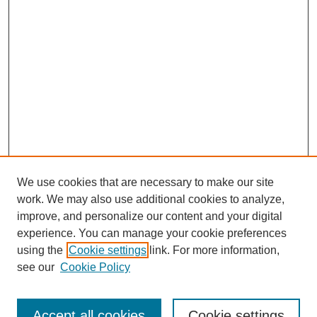
We use cookies that are necessary to make our site
work. We may also use additional cookies to analyze,
improve, and personalize our content and your digital
experience. You can manage your cookie preferences
using the
Cookie settings
link. For more information,
see our
Cookie Policy
Search
Accept all cookies
Cookie settings
Enter search terms: