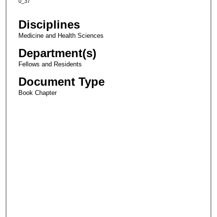
0_37
Disciplines
Medicine and Health Sciences
Department(s)
Fellows and Residents
Document Type
Book Chapter