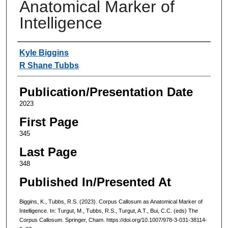
Anatomical Marker of
Intelligence
Authors
Kyle Biggins
R Shane Tubbs
Publication/Presentation Date
2023
First Page
345
Last Page
348
Published In/Presented At
Biggins, K., Tubbs, R.S. (2023). Corpus Callosum as Anatomical Marker of
Intelligence. In: Turgut, M., Tubbs, R.S., Turgut, A.T., Bui, C.C. (eds) The
Corpus Callosum. Springer, Cham. https://doi.org/10.1007/978-3-031-38114-