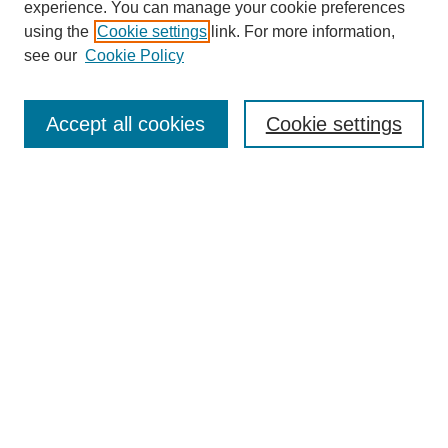
experience. You can manage your cookie preferences
using the
Cookie settings
link. For more information,
see our
Cookie Policy
Search
Accept all cookies
Cookie settings
Enter search terms:
Select context to search:
Advanced Search
Notify me via email or
RSS
Browse
Collections
Disciplines
Authors