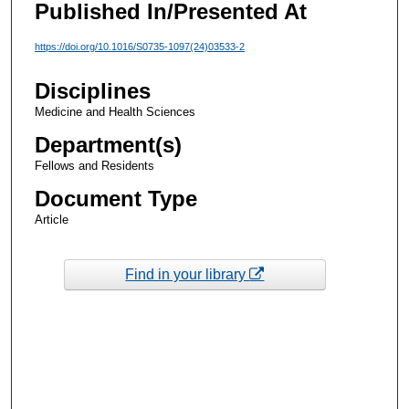
Published In/Presented At
https://doi.org/10.1016/S0735-1097(24)03533-2
Disciplines
Medicine and Health Sciences
Department(s)
Fellows and Residents
Document Type
Article
Find in your library