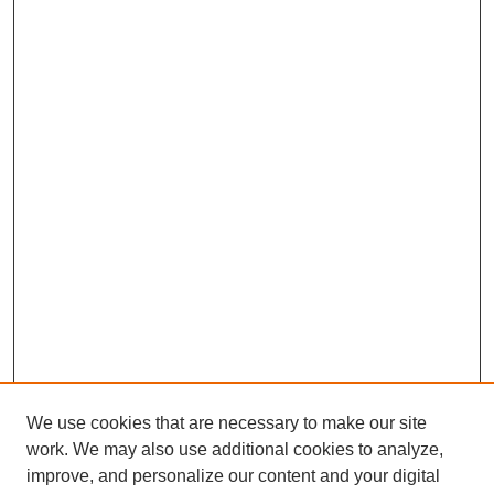
We use cookies that are necessary to make our site
work. We may also use additional cookies to analyze,
improve, and personalize our content and your digital