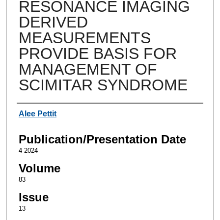
RESONANCE IMAGING
DERIVED
MEASUREMENTS
PROVIDE BASIS FOR
MANAGEMENT OF
SCIMITAR SYNDROME
Authors
Alee Pettit
Publication/Presentation Date
4-2024
Volume
83
Issue
13