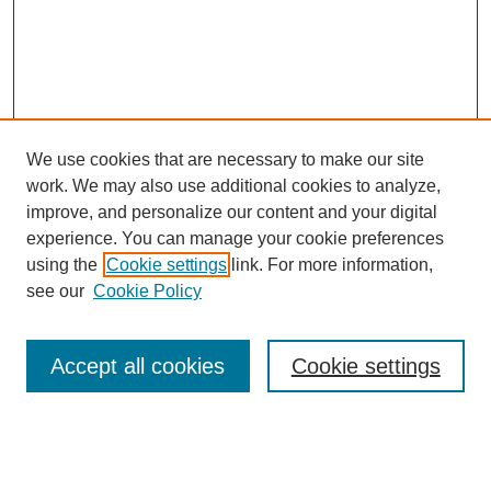
We use cookies that are necessary to make our site
work. We may also use additional cookies to analyze,
improve, and personalize our content and your digital
experience. You can manage your cookie preferences
using the
Cookie settings
link. For more information,
see our
Cookie Policy
Search
Accept all cookies
Cookie settings
Enter search terms:
Select context to search: