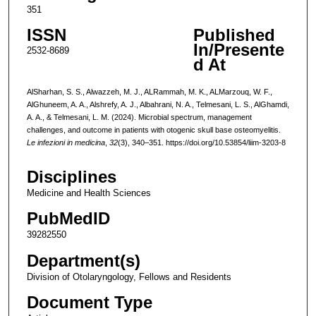
351
ISSN
Published
In/Presente
2532-8689
d At
AlSharhan, S. S., Alwazzeh, M. J., ALRammah, M. K., ALMarzouq, W. F.,
AlGhuneem, A. A., Alshrefy, A. J., Albahrani, N. A., Telmesani, L. S., AlGhamdi,
A. A., & Telmesani, L. M. (2024). Microbial spectrum, management
challenges, and outcome in patients with otogenic skull base osteomyelitis.
Le infezioni in medicina
,
32
(3), 340–351. https://doi.org/10.53854/liim-3203-8
Disciplines
Medicine and Health Sciences
PubMedID
39282550
Department(s)
Division of Otolaryngology, Fellows and Residents
Document Type