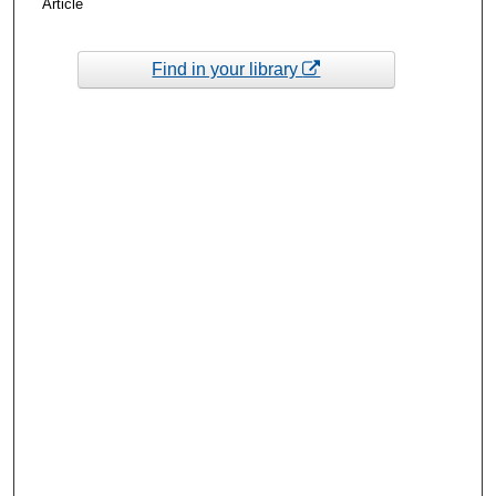
Article
Find in your library