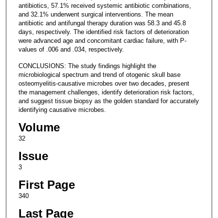
antibiotics, 57.1% received systemic antibiotic combinations,
and 32.1% underwent surgical interventions. The mean
antibiotic and antifungal therapy duration was 58.3 and 45.8
days, respectively. The identified risk factors of deterioration
were advanced age and concomitant cardiac failure, with P-
values of .006 and .034, respectively.
CONCLUSIONS: The study findings highlight the
microbiological spectrum and trend of otogenic skull base
osteomyelitis-causative microbes over two decades, present
the management challenges, identify deterioration risk factors,
and suggest tissue biopsy as the golden standard for accurately
identifying causative microbes.
Volume
32
Issue
3
First Page
340
Last Page