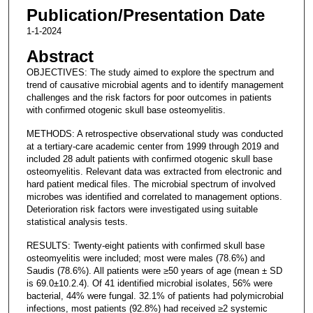
Publication/Presentation Date
1-1-2024
Abstract
OBJECTIVES: The study aimed to explore the spectrum and
trend of causative microbial agents and to identify management
challenges and the risk factors for poor outcomes in patients
with confirmed otogenic skull base osteomyelitis.
METHODS: A retrospective observational study was conducted
at a tertiary-care academic center from 1999 through 2019 and
included 28 adult patients with confirmed otogenic skull base
osteomyelitis. Relevant data was extracted from electronic and
hard patient medical files. The microbial spectrum of involved
microbes was identified and correlated to management options.
Deterioration risk factors were investigated using suitable
statistical analysis tests.
RESULTS: Twenty-eight patients with confirmed skull base
osteomyelitis were included; most were males (78.6%) and
Saudis (78.6%). All patients were ≥50 years of age (mean ± SD
is 69.0±10.2.4). Of 41 identified microbial isolates, 56% were
bacterial, 44% were fungal. 32.1% of patients had polymicrobial
infections, most patients (92.8%) had received ≥2 systemic