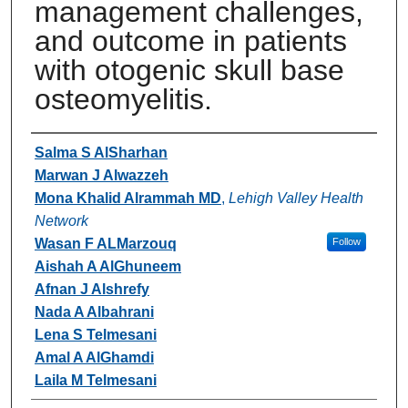
management challenges,
and outcome in patients
with otogenic skull base
osteomyelitis.
Authors
Salma S AlSharhan
Marwan J Alwazzeh
Mona Khalid Alrammah MD
,
Lehigh Valley Health
Network
Wasan F ALMarzouq
Follow
Aishah A AlGhuneem
Afnan J Alshrefy
Nada A Albahrani
Lena S Telmesani
Amal A AlGhamdi
Laila M Telmesani