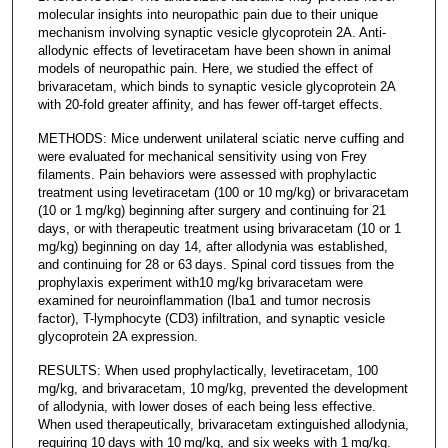
molecular insights into neuropathic pain due to their unique
mechanism involving synaptic vesicle glycoprotein 2A. Anti-
allodynic effects of levetiracetam have been shown in animal
models of neuropathic pain. Here, we studied the effect of
brivaracetam, which binds to synaptic vesicle glycoprotein 2A
with 20-fold greater affinity, and has fewer off-target effects.
METHODS: Mice underwent unilateral sciatic nerve cuffing and
were evaluated for mechanical sensitivity using von Frey
filaments. Pain behaviors were assessed with prophylactic
treatment using levetiracetam (100 or 10 mg/kg) or brivaracetam
(10 or 1 mg/kg) beginning after surgery and continuing for 21
days, or with therapeutic treatment using brivaracetam (10 or 1
mg/kg) beginning on day 14, after allodynia was established,
and continuing for 28 or 63 days. Spinal cord tissues from the
prophylaxis experiment with10 mg/kg brivaracetam were
examined for neuroinflammation (Iba1 and tumor necrosis
factor), T-lymphocyte (CD3) infiltration, and synaptic vesicle
glycoprotein 2A expression.
RESULTS: When used prophylactically, levetiracetam, 100
mg/kg, and brivaracetam, 10 mg/kg, prevented the development
of allodynia, with lower doses of each being less effective.
When used therapeutically, brivaracetam extinguished allodynia,
requiring 10 days with 10 mg/kg, and six weeks with 1 mg/kg.