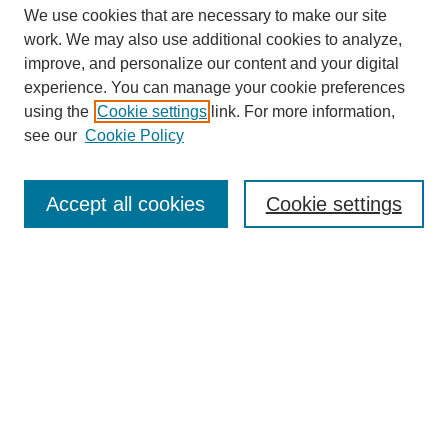
We use cookies that are necessary to make our site
work. We may also use additional cookies to analyze,
improve, and personalize our content and your digital
experience. You can manage your cookie preferences
using the
Cookie settings
link. For more information,
see our
Cookie Policy
Search
Accept all cookies
Cookie settings
Enter search terms:
Select context to search:
Advanced Search
Notify me via email or
RSS