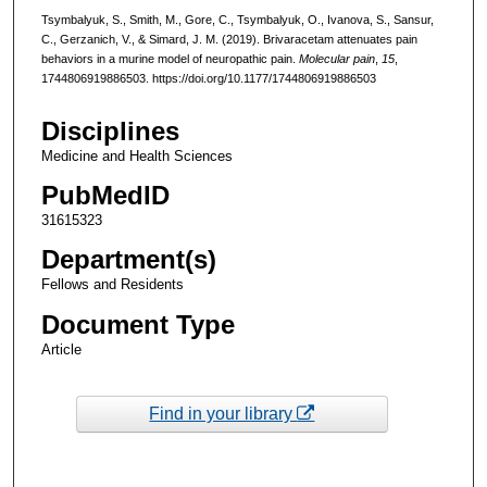
Tsymbalyuk, S., Smith, M., Gore, C., Tsymbalyuk, O., Ivanova, S., Sansur,
C., Gerzanich, V., & Simard, J. M. (2019). Brivaracetam attenuates pain
behaviors in a murine model of neuropathic pain.
Molecular pain
,
15
,
1744806919886503. https://doi.org/10.1177/1744806919886503
Disciplines
Medicine and Health Sciences
PubMedID
31615323
Department(s)
Fellows and Residents
Document Type
Article
Find in your library