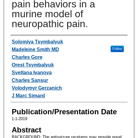
pain behaviors in a
murine model of
neuropathic pain.
Authors
Solomiya Tsymbalyuk
Madeleine Smith MD
Follow
Charles Gore
Orest Tsymbalyuk
Svetlana Ivanova
Charles Sansur
Volodymyr Gerzanich
J Marc Simard
Publication/Presentation Date
1-1-2019
Abstract
BACKGROUND: The antiseizure racetams may provide novel