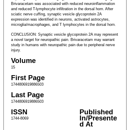
Brivaracetam was associated with reduced neuroinflammation
and reduced T-lymphocyte infiltration in the dorsal horn. After
sciatic nerve cuffing, synaptic vesicle glycoprotein 2A
expression was identified in neurons, activated astrocytes,
microglia/macrophages, and T lymphocytes in the dorsal horn.
CONCLUSION: Synaptic vesicle glycoprotein 2A may represent
a novel target for neuropathic pain. Brivaracetam may warrant
study in humans with neuropathic pain due to peripheral nerve
injury.
Volume
15
First Page
1744806919886503
Last Page
1744806919886503
ISSN
Published
In/Presente
1744-8069
d At