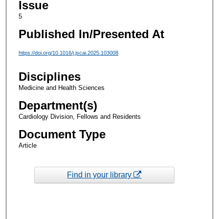
Issue
5
Published In/Presented At
https://doi.org/10.1016/j.jscai.2025.103008
Disciplines
Medicine and Health Sciences
Department(s)
Cardiology Division, Fellows and Residents
Document Type
Article
Find in your library