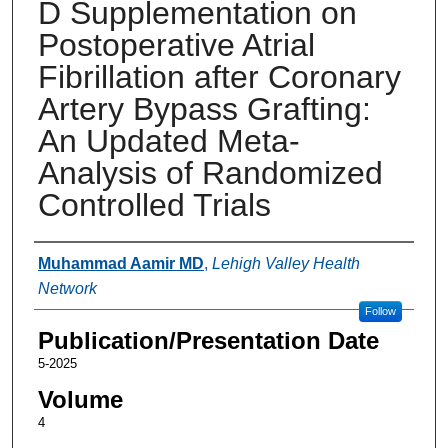
D Supplementation on
Postoperative Atrial
Fibrillation after Coronary
Artery Bypass Grafting:
An Updated Meta-
Analysis of Randomized
Controlled Trials
Authors
Muhammad Aamir MD
,
Lehigh Valley Health
Network
Follow
Publication/Presentation Date
5-2025
Volume
4