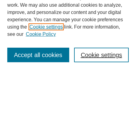
work. We may also use additional cookies to analyze,
improve, and personalize our content and your digital
experience. You can manage your cookie preferences
using the
Cookie settings
link. For more information,
see our
Cookie Policy
Search
Accept all cookies
Cookie settings
Enter search terms:
Select context to search:
Advanced Search
Notify me via email or
RSS
Browse