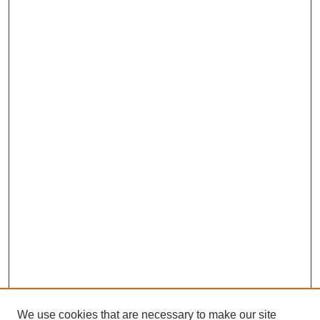
We use cookies that are necessary to make our site