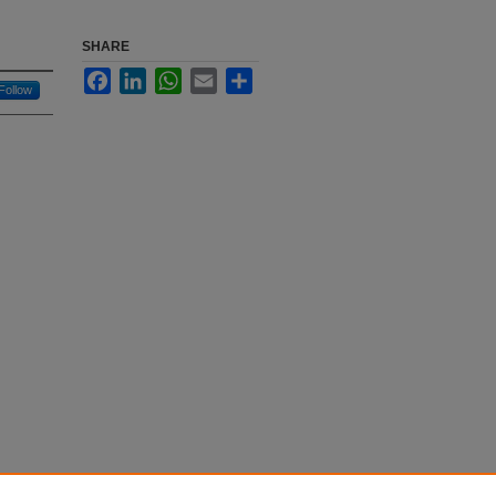
SHARE
Facebook
LinkedIn
WhatsApp
Email
Share
Follow