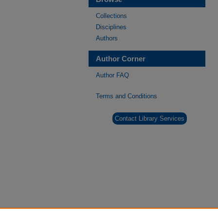
Collections
Disciplines
Authors
Author Corner
Author FAQ
Terms and Conditions
Contact Library Services