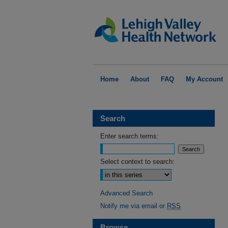
Home
About
FAQ
My Account
Search
Enter search terms:
Select context to search:
Advanced Search
Notify me via email or
RSS
Browse