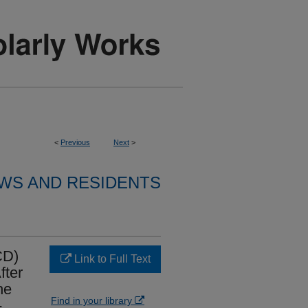
<
Previous
Next
>
WS AND RESIDENTS
CD)
Link to Full Text
fter
he
Find in your library
-