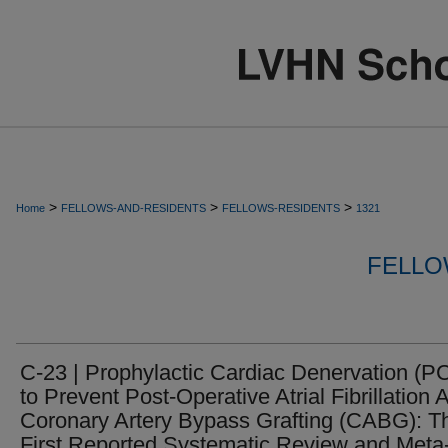
>
>
>
Home
FELLOWS-AND-RESIDENTS
FELLOWS-RESIDENTS
1321
FELLO
C-23 | Prophylactic Cardiac Denervation (P
to Prevent Post-Operative Atrial Fibrillation A
Coronary Artery Bypass Grafting (CABG): T
First Reported Systematic Review and Meta