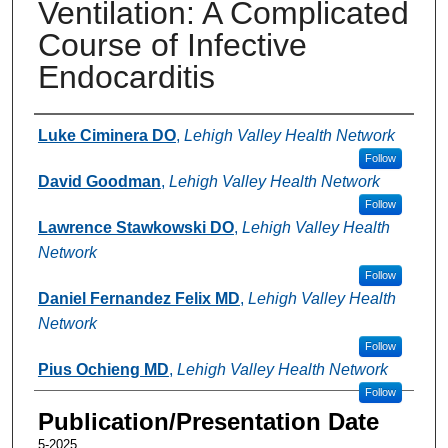
Ventilation: A Complicated
Course of Infective
Endocarditis
Authors
Luke Ciminera DO
,
Lehigh Valley Health Network
Follow
David Goodman
,
Lehigh Valley Health Network
Follow
Lawrence Stawkowski DO
,
Lehigh Valley Health
Network
Follow
Daniel Fernandez Felix MD
,
Lehigh Valley Health
Network
Follow
Pius Ochieng MD
,
Lehigh Valley Health Network
Follow
Publication/Presentation Date
5-2025