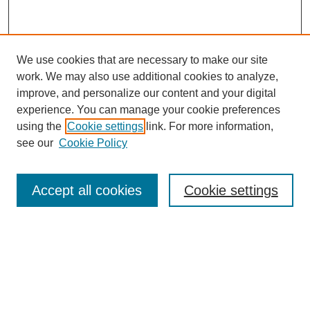
We use cookies that are necessary to make our site
work. We may also use additional cookies to analyze,
improve, and personalize our content and your digital
experience. You can manage your cookie preferences
using the
Cookie settings
link. For more information,
see our
Cookie Policy
Search
Accept all cookies
Cookie settings
Enter search terms:
Select context to search:
Advanced Search