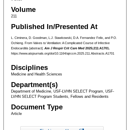
Volume
211
Published In/Presented At
L. Ciminera, D. Goodman, L.J. Stawkowski, D.A. Fernandez Felix, and P.O.
Ochieng. From Valves to Ventilation: A Complicated Course of Infective
Endocarditis [abstract].
Am J Respir Crit Care Med
2025;211:A1701.
https://www.atsjournals.org/doi/10.1164/ajrccm.2025.211.Abstracts.A1701
Disciplines
Medicine and Health Sciences
Department(s)
Department of Medicine, USF-LVHN SELECT Program, USF-
LVHN SELECT Program Students, Fellows and Residents
Document Type
Article