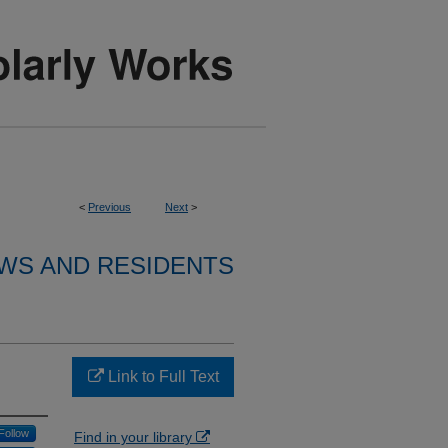
<
Previous
Next
>
WS AND RESIDENTS
Link to Full Text
Follow
Find in your library