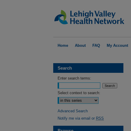
Home
About
FAQ
My Account
Search
Enter search terms:
Select context to search:
Advanced Search
Notify me via email or
RSS
Browse