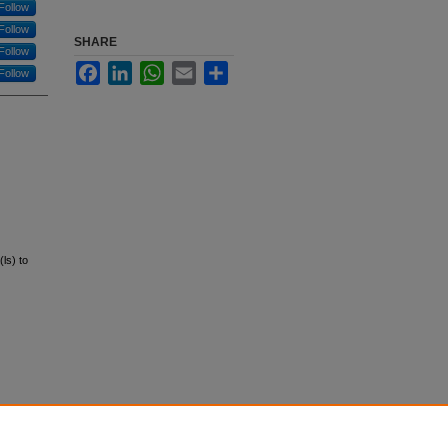
Follow
Follow
SHARE
Follow
Facebook
LinkedIn
WhatsApp
Email
Share
Follow
ls) to