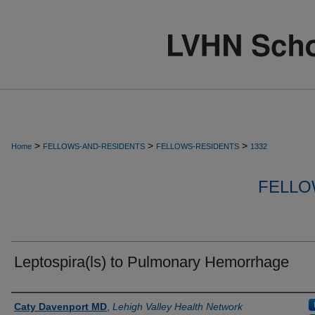
>
>
>
Home
FELLOWS-AND-RESIDENTS
FELLOWS-RESIDENTS
1332
FELLO
Leptospira(ls) to Pulmonary Hemorrhage
Authors
Caty Davenport MD
,
Lehigh Valley Health Network