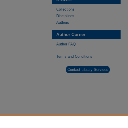
Collections
Disciplines
Authors
Author Corner
Author FAQ
Terms and Conditions
Contact Library Services