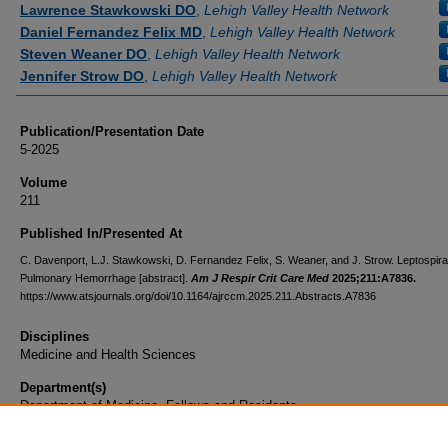
Lawrence Stawkowski DO
,
Lehigh Valley Health Network
Daniel Fernandez Felix MD
,
Lehigh Valley Health Network
Steven Weaner DO
,
Lehigh Valley Health Network
Jennifer Strow DO
,
Lehigh Valley Health Network
Publication/Presentation Date
5-2025
Volume
211
Published In/Presented At
C. Davenport, L.J. Stawkowski, D. Fernandez Felix, S. Weaner, and J. Strow. Leptospira(
Pulmonary Hemorrhage [abstract].
Am J Respir Crit Care Med
2025;211:A7836.
https://www.atsjournals.org/doi/10.1164/ajrccm.2025.211.Abstracts.A7836
Disciplines
Medicine and Health Sciences
Department(s)
Department of Medicine, Fellows and Residents
Document Type