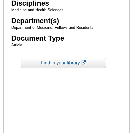
Disciplines
Medicine and Health Sciences
Department(s)
Department of Medicine, Fellows and Residents
Document Type
Article
Find in your library