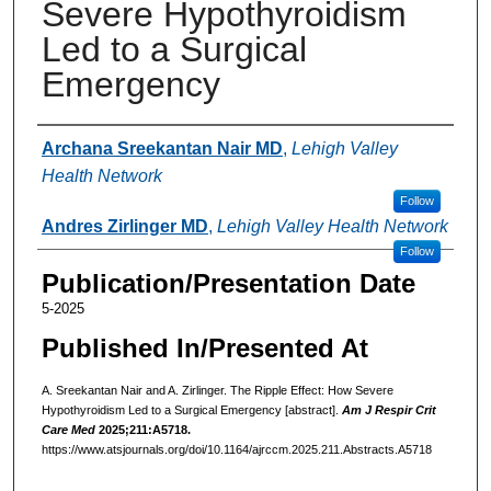
Severe Hypothyroidism
Led to a Surgical
Emergency
Authors
Archana Sreekantan Nair MD
,
Lehigh Valley
Health Network
Follow
Andres Zirlinger MD
,
Lehigh Valley Health Network
Follow
Publication/Presentation Date
5-2025
Published In/Presented At
A. Sreekantan Nair and A. Zirlinger. The Ripple Effect: How Severe
Hypothyroidism Led to a Surgical Emergency [abstract].
Am J Respir Crit
Care Med
2025;211:A5718.
https://www.atsjournals.org/doi/10.1164/ajrccm.2025.211.Abstracts.A5718