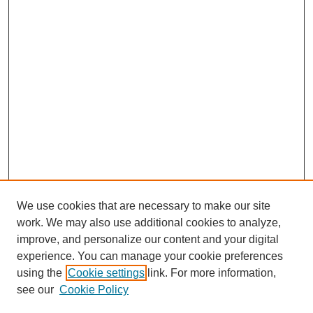
We use cookies that are necessary to make our site
work. We may also use additional cookies to analyze,
improve, and personalize our content and your digital
experience. You can manage your cookie preferences
using the
Cookie settings
link. For more information,
see our
Cookie Policy
Search