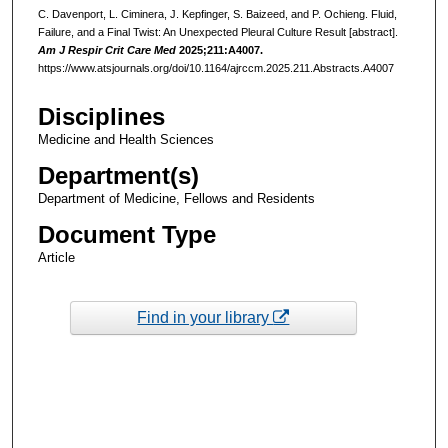
C. Davenport, L. Ciminera, J. Kepfinger, S. Baizeed, and P. Ochieng. Fluid,
Failure, and a Final Twist: An Unexpected Pleural Culture Result [abstract].
Am J Respir Crit Care Med
2025;211:A4007.
https://www.atsjournals.org/doi/10.1164/ajrccm.2025.211.Abstracts.A4007
Disciplines
Medicine and Health Sciences
Department(s)
Department of Medicine, Fellows and Residents
Document Type
Article
Find in your library