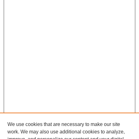
We use cookies that are necessary to make our site
work. We may also use additional cookies to analyze,