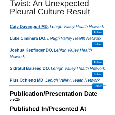
Twist: An Unexpected
Pleural Culture Result
Authors
Caty Davenport MD
,
Lehigh Valley Health Network
Follow
Luke Ciminera DO
,
Lehigh Valley Health Network
Follow
Joshua Kepfinger DO
,
Lehigh Valley Health
Network
Follow
Sidratul Baizeed DO
,
Lehigh Valley Health Network
Follow
Pius Ochieng MD
,
Lehigh Valley Health Network
Follow
Publication/Presentation Date
5-2025
Published In/Presented At