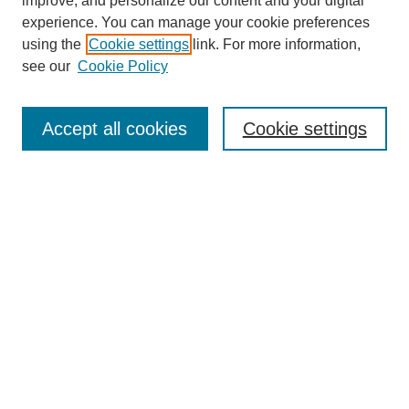
improve, and personalize our content and your digital
experience. You can manage your cookie preferences
using the
Cookie settings
link. For more information,
see our
Cookie Policy
Search
Accept all cookies
Cookie settings
Enter search terms:
Select context to search:
Advanced Search
Notify me via email or
RSS
Browse
Collections
Disciplines