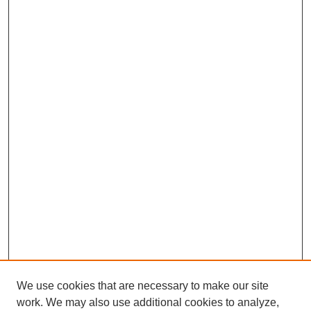
We use cookies that are necessary to make our site
work. We may also use additional cookies to analyze,