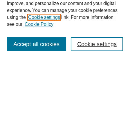
improve, and personalize our content and your digital
experience. You can manage your cookie preferences
using the
Cookie settings
link. For more information,
see our
Cookie Policy
Search
Accept all cookies
Cookie settings
Enter search terms:
Select context to search:
Advanced Search
Notify me via email or
RSS
Browse
Collections