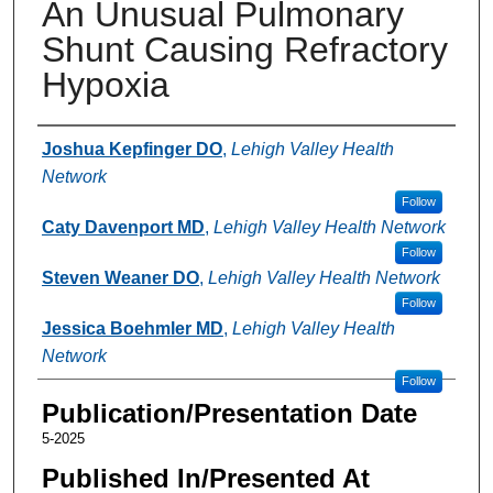
An Unusual Pulmonary
Shunt Causing Refractory
Hypoxia
Authors
Joshua Kepfinger DO
,
Lehigh Valley Health
Network
Follow
Caty Davenport MD
,
Lehigh Valley Health Network
Follow
Steven Weaner DO
,
Lehigh Valley Health Network
Follow
Jessica Boehmler MD
,
Lehigh Valley Health
Network
Follow
Publication/Presentation Date
5-2025
Published In/Presented At