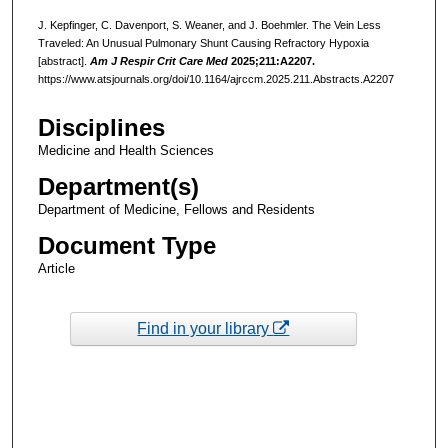
J. Kepfinger, C. Davenport, S. Weaner, and J. Boehmler. The Vein Less
Traveled: An Unusual Pulmonary Shunt Causing Refractory Hypoxia
[abstract].
Am J Respir Crit Care Med
2025;211:A2207.
https://www.atsjournals.org/doi/10.1164/ajrccm.2025.211.Abstracts.A2207
Disciplines
Medicine and Health Sciences
Department(s)
Department of Medicine, Fellows and Residents
Document Type
Article
Find in your library