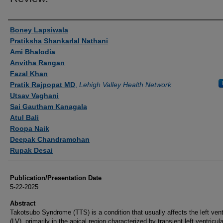
Authors
Boney Lapsiwala
Pratiksha Shankarlal Nathani
Ami Bhalodia
Anvitha Rangan
Fazal Khan
Pratik Rajpopat MD
,
Lehigh Valley Health Network
Utsav Vaghani
Sai Gautham Kanagala
Atul Bali
Roopa Naik
Deepak Chandramohan
Rupak Desai
Publication/Presentation Date
5-22-2025
Abstract
Takotsubo Syndrome (TTS) is a condition that usually affects the left vent
(LV), primarily in the apical region characterized by transient left ventricula