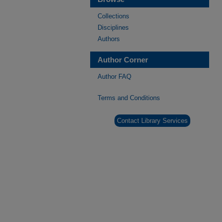
Collections
Disciplines
Authors
Author Corner
Author FAQ
Terms and Conditions
Contact Library Services