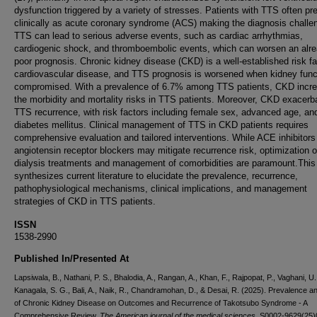
dysfunction triggered by a variety of stresses. Patients with TTS often pr
clinically as acute coronary syndrome (ACS) making the diagnosis challe
TTS can lead to serious adverse events, such as cardiac arrhythmias,
cardiogenic shock, and thromboembolic events, which can worsen an alr
poor prognosis. Chronic kidney disease (CKD) is a well-established risk fa
cardiovascular disease, and TTS prognosis is worsened when kidney funct
compromised. With a prevalence of 6.7% among TTS patients, CKD incr
the morbidity and mortality risks in TTS patients. Moreover, CKD exacerb
TTS recurrence, with risk factors including female sex, advanced age, an
diabetes mellitus. Clinical management of TTS in CKD patients requires
comprehensive evaluation and tailored interventions. While ACE inhibitors
angiotensin receptor blockers may mitigate recurrence risk, optimization o
dialysis treatments and management of comorbidities are paramount.This
synthesizes current literature to elucidate the prevalence, recurrence,
pathophysiological mechanisms, clinical implications, and management
strategies of CKD in TTS patients.
ISSN
1538-2990
Published In/Presented At
Lapsiwala, B., Nathani, P. S., Bhalodia, A., Rangan, A., Khan, F., Rajpopat, P., Vaghani, U.
Kanagala, S. G., Bali, A., Naik, R., Chandramohan, D., & Desai, R. (2025). Prevalence a
of Chronic Kidney Disease on Outcomes and Recurrence of Takotsubo Syndrome - A
Comprehensive Review.
The American journal of the medical sciences
, S0002-9629(25)