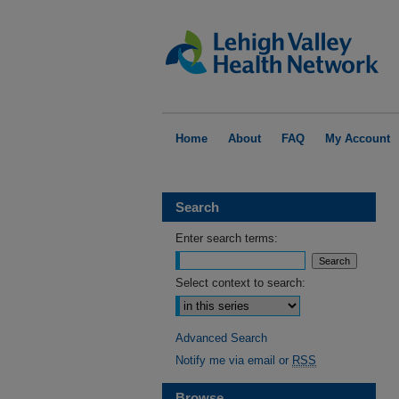
Home
About
FAQ
My Account
Search
Enter search terms:
Select context to search:
Advanced Search
Notify me via email or
RSS
Browse