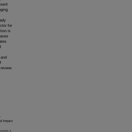
esent
nging.
eady
ctor for
ion is
eases
ates
d
 and
f
 review
,
nd Impact
01037-7.