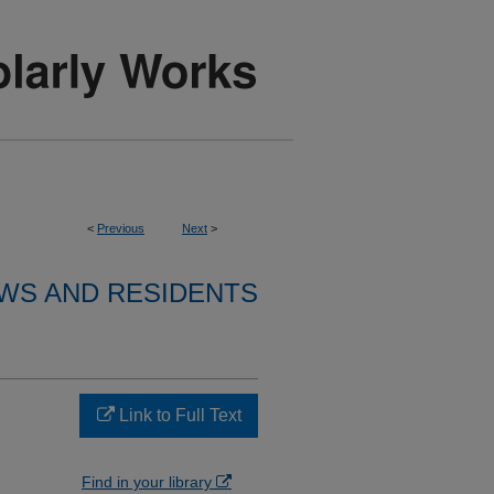
<
Previous
Next
>
WS AND RESIDENTS
Link to Full Text
Find in your library