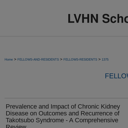
>
>
>
Home
FELLOWS-AND-RESIDENTS
FELLOWS-RESIDENTS
1375
FELLO
Prevalence and Impact of Chronic Kidney
Disease on Outcomes and Recurrence of
Takotsubo Syndrome - A Comprehensive
Review.