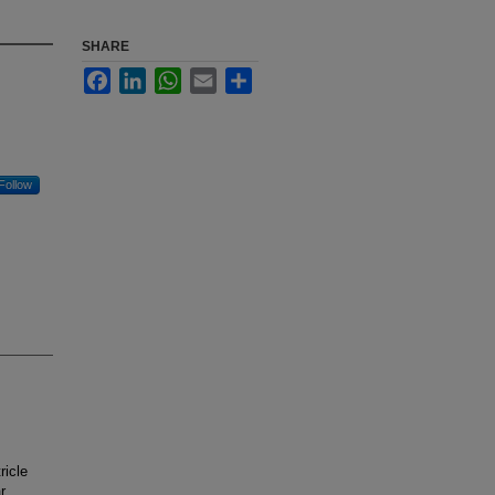
SHARE
Facebook
LinkedIn
WhatsApp
Email
Share
Follow
ricle
r