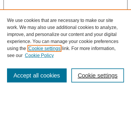
We use cookies that are necessary to make our site
work. We may also use additional cookies to analyze,
improve, and personalize our content and your digital
experience. You can manage your cookie preferences
using the
Cookie settings
link. For more information,
see our
Cookie Policy
Search
Accept all cookies
Cookie settings
Enter search terms:
Select context to search:
Advanced Search
Notify me via email or
RSS