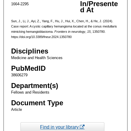
In/Presente
1664-2295
d At
Sun, J., Li, J., Ayi, Z., Yang, F., Hu, J., Hui, X., Chen, H., & He, J. (2024).
Case report: A cystic capillary hemangioma located at the conus medullaris
mimicking hemangioblastoma.
Frontiers in neurology
,
15
, 1350780.
https://doi.org/10.3389/fneur.2024.1350780
Disciplines
Medicine and Health Sciences
PubMedID
38606279
Department(s)
Fellows and Residents
Document Type
Article
Find in your library