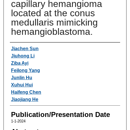
capillary hemangioma
located at the conus
medullaris mimicking
hemangioblastoma.
Authors
Jiachen Sun
Jiuhong Li
Ziba Ayi
Feilong Yang
Junlin Hu
Xuhui Hui
Haifeng Chen
Jiaojiang He
Publication/Presentation Date
1-1-2024