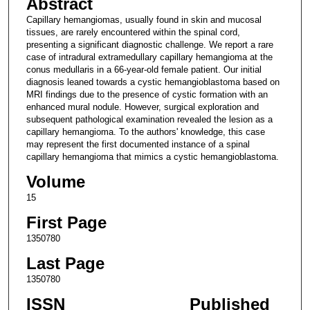
Abstract
Capillary hemangiomas, usually found in skin and mucosal
tissues, are rarely encountered within the spinal cord,
presenting a significant diagnostic challenge. We report a rare
case of intradural extramedullary capillary hemangioma at the
conus medullaris in a 66-year-old female patient. Our initial
diagnosis leaned towards a cystic hemangioblastoma based on
MRI findings due to the presence of cystic formation with an
enhanced mural nodule. However, surgical exploration and
subsequent pathological examination revealed the lesion as a
capillary hemangioma. To the authors' knowledge, this case
may represent the first documented instance of a spinal
capillary hemangioma that mimics a cystic hemangioblastoma.
Volume
15
First Page
1350780
Last Page
1350780
ISSN
Published